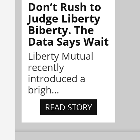
Don’t Rush to
Judge Liberty
Biberty. The
Data Says Wait
Liberty Mutual
recently
introduced a
brigh...
READ STORY