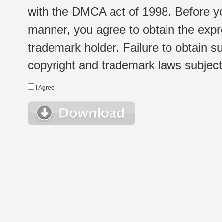
with the DMCA act of 1998. Before yo
manner, you agree to obtain the expr
trademark holder. Failure to obtain su
copyright and trademark laws subject t
I Agree