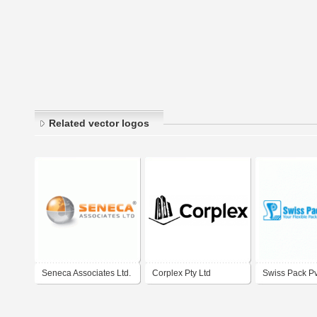
Related vector logos
Seneca Associates Ltd.
Corplex Pty Ltd
Swiss Pack Pvt