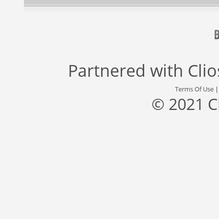
Partnered with
Cli
Terms Of Use
© 2021 C