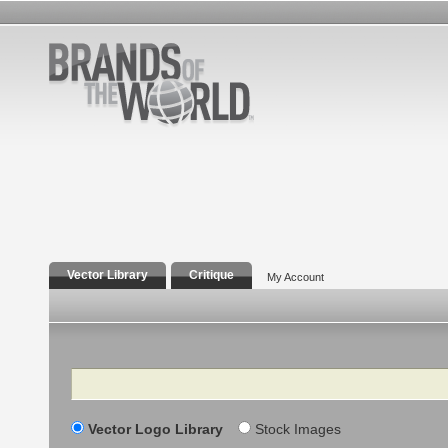
Vector Library
Critique
My Account
Search
Vector Logo Library
Stock Images