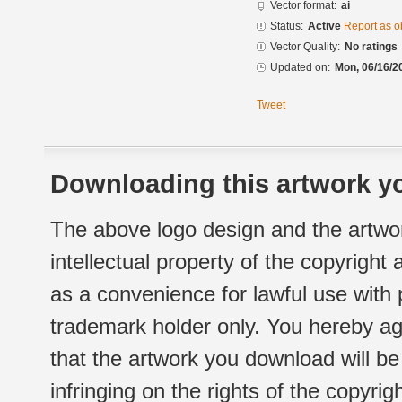
Vector format:
ai
Status:
Active
Report as o
Vector Quality:
No ratings
Updated on:
Mon, 06/16/2
Tweet
Downloading this artwork yo
The above logo design and the artwor
intellectual property of the copyright
as a convenience for lawful use with
trademark holder only. You hereby ag
that the artwork you download will b
infringing on the rights of the copyr