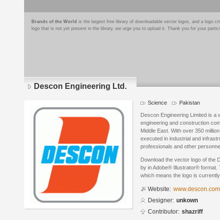
Brands of the World
is the largest free library of downloadable vector logos, and a logo
logo that is not yet present in the library, we urge you to upload it. Thank you for your partic
Descon Engineering Ltd.
Science
Pakistan
Descon Engineering Limited is a w
engineering and construction com
Middle East. With over 350 millio
executed in industrial and infra
professionals and other personne
Download the vector logo of the 
by in Adobe® Illustrator® format. 
which means the logo is currently
Website:
www.descon.com
Designer:
unkown
Contributor:
shazriff