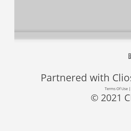
Partnered with
Cli
Terms Of Use
© 2021 C