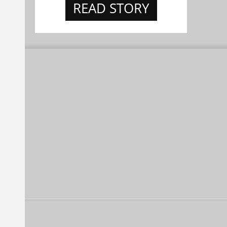
READ STORY