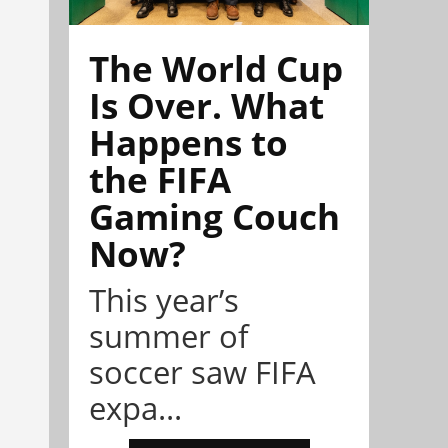
The World Cup
Is Over. What
Happens to
the FIFA
Gaming Couch
Now?
This year’s
summer of
soccer saw FIFA
expa...