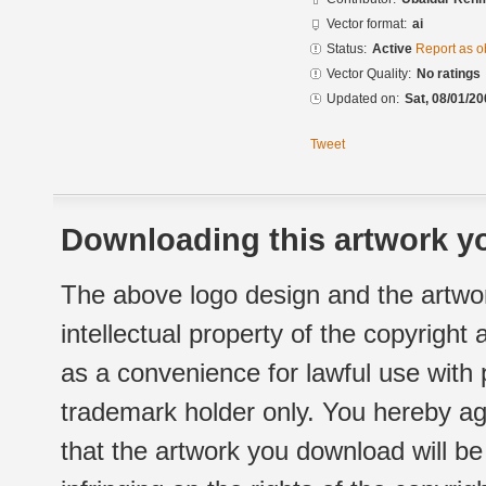
Vector format:
ai
Status:
Active
Report as o
Vector Quality:
No ratings
Updated on:
Sat, 08/01/20
Tweet
Downloading this artwork yo
The above logo design and the artwor
intellectual property of the copyright
as a convenience for lawful use with
trademark holder only. You hereby ag
that the artwork you download will b