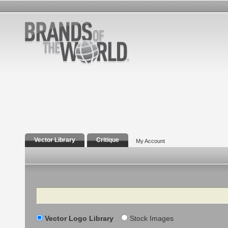
Vector Library
Critique
My Account
Search
Vector Logo Library
Stock Images