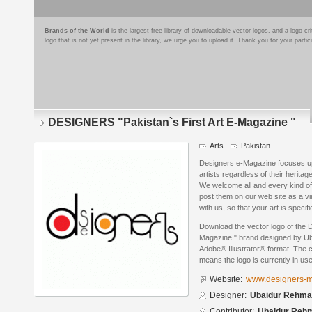
Brands of the World
is the largest free library of downloadable vector logos, and a logo
logo that is not yet present in the library, we urge you to upload it. Thank you for your partic
DESIGNERS "Pakistan`s First Art E-Magazine "
Arts
Pakistan
Designers e-Magazine focuses upon
artists regardless of their heritage
We welcome all and every kind of 
post them on our web site as a vir
with us, so that your art is specifi
Download the vector logo of the 
Magazine " brand designed by Ub
Adobe® Illustrator® format. The cu
means the logo is currently in use
Website:
www.designers-
Designer:
Ubaidur Rehman
Contributor:
Ubaidur Reh