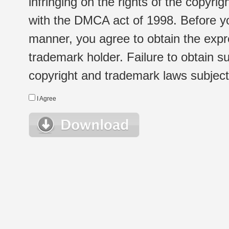
infringing on the rights of the copyr
with the DMCA act of 1998. Before yo
manner, you agree to obtain the expr
trademark holder. Failure to obtain su
copyright and trademark laws subject t
I Agree