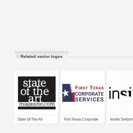
Related vector logos
State Of The Art
First Texas Corporate
Inside Switze
Magazine
Services
Magazine