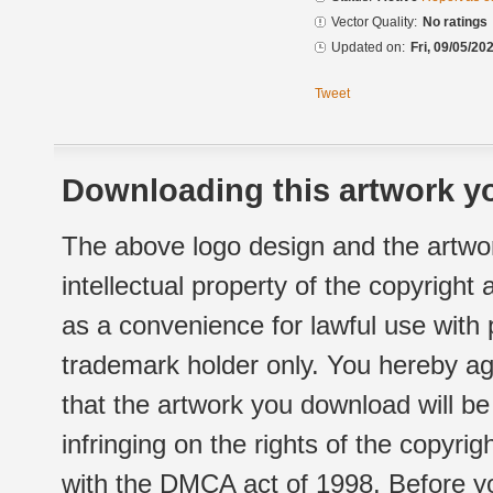
Vector Quality:
No ratings
Updated on:
Fri, 09/05/20
Tweet
Downloading this artwork yo
The above logo design and the artwor
intellectual property of the copyright
as a convenience for lawful use with
trademark holder only. You hereby ag
that the artwork you download will b
infringing on the rights of the copyr
with the DMCA act of 1998. Before yo