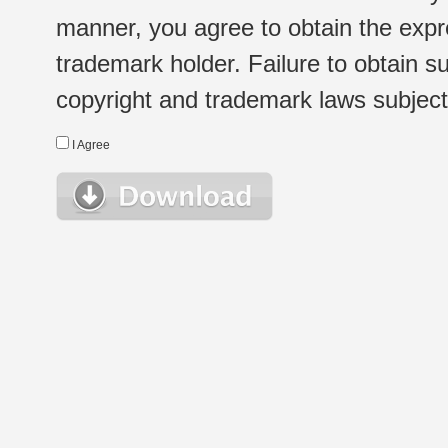
manner, you agree to obtain the expr
trademark holder. Failure to obtain su
copyright and trademark laws subject t
I Agree