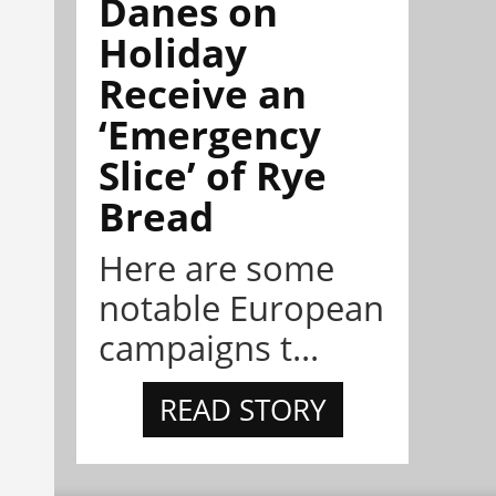
Danes on
Holiday
Receive an
‘Emergency
Slice’ of Rye
Bread
Here are some
notable European
campaigns t...
READ STORY