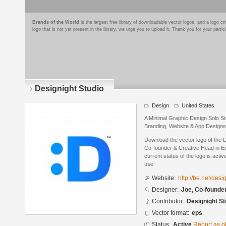
Brands of the World
is the largest free library of downloadable vector logos, and a logo
logo that is not yet present in the library, we urge you to upload it. Thank you for your partic
Designight Studio
Design
United States
A Minimal Graphic Design Solo Stu
Branding, Website & App Designs
Download the vector logo of the 
Co-founder & Creative Head in E
current status of the logo is acti
use.
Website:
http://be.net/desi
Designer:
Joe, Co-founde
Contributor:
Designight St
Vector format:
eps
Status:
Active
Report as o