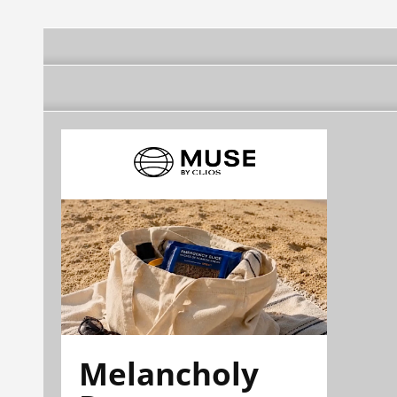
Melancholy