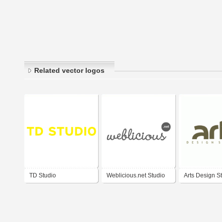
Related vector logos
TD Studio
Weblicious.net Studio
Arts Design S