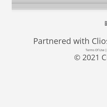
Partnered with
Cli
Terms Of Use
© 2021 C