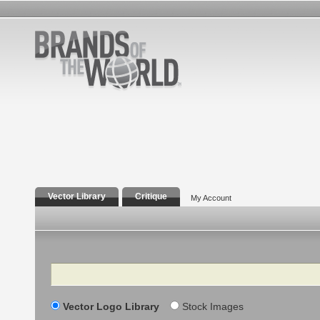
Vector Library
Critique
My Account
Search
Vector Logo Library
Stock Images