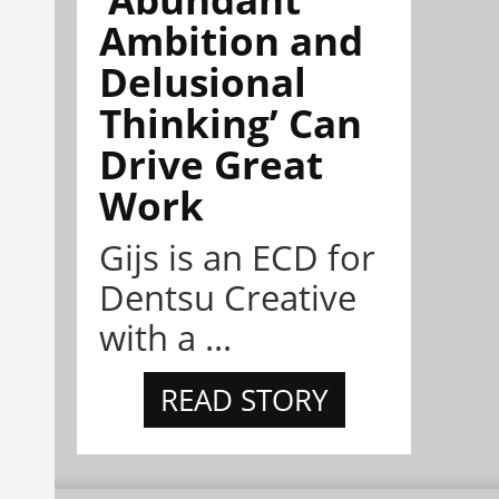
Ambition and
Delusional
Thinking’ Can
Drive Great
Work
Gijs is an ECD for
Dentsu Creative
with a ...
READ STORY