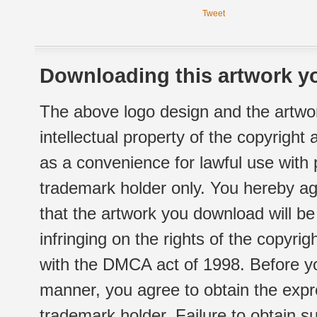
Tweet
Downloading this artwork yo
The above logo design and the artwor
intellectual property of the copyright
as a convenience for lawful use with
trademark holder only. You hereby ag
that the artwork you download will b
infringing on the rights of the copyr
with the DMCA act of 1998. Before yo
manner, you agree to obtain the expr
trademark holder. Failure to obtain su