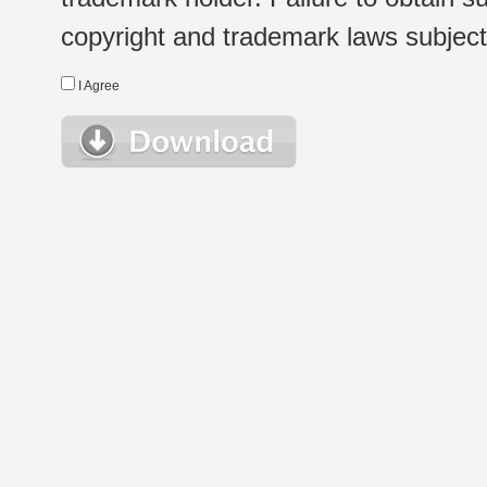
copyright and trademark laws subject t
I Agree