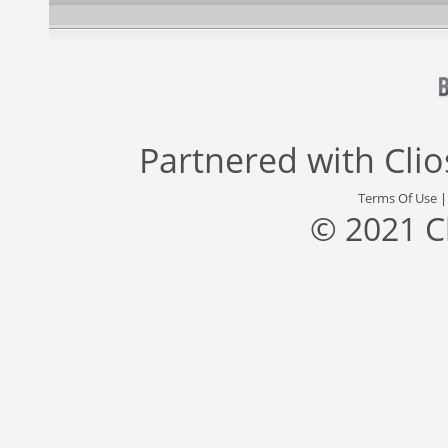
Partnered with
Cli
Terms Of Use
© 2021 C