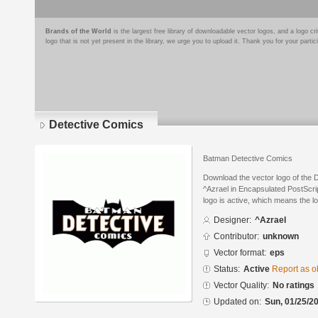
Brands of the World
is the largest free library of downloadable vector logos, and a logo
logo that is not yet present in the library, we urge you to upload it. Thank you for your partic
Detective Comics
Batman Detective Comics
Download the vector logo of the
^Azrael in Encapsulated PostScrip
logo is active, which means the lo
Designer:
^Azrael
Contributor:
unknown
Vector format:
eps
Status:
Active
Report as o
Vector Quality:
No ratings
Updated on:
Sun, 01/25/20