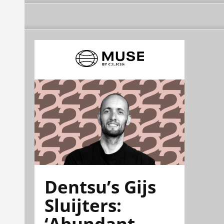
Dentsu’s Gijs
Sluijters:
‘Abundant