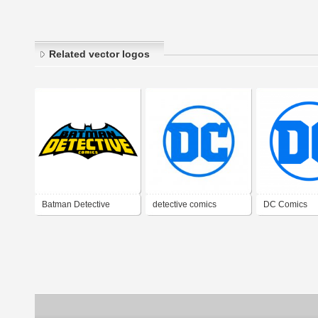
Related vector logos
Batman Detective
detective comics
DC Comics
Comics