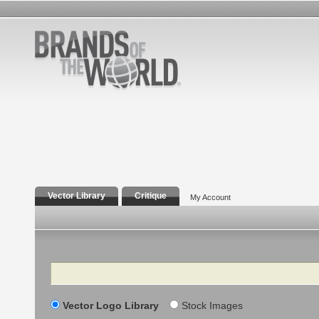
Vector Library
Critique
My Account
Search
Vector Logo Library
Stock Images