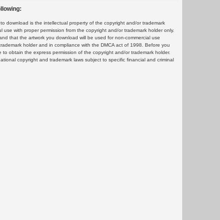
llowing:
 download is the intellectual property of the copyright and/or trademark
ul use with proper permission from the copyright and/or trademark holder only.
and that the artwork you download will be used for non-commercial use
or trademark holder and in compliance with the DMCA act of 1998. Before you
 to obtain the express permission of the copyright and/or trademark holder.
rnational copyright and trademark laws subject to specific financial and criminal