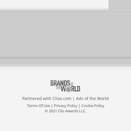
Partnered with
Clios.com
|
Ads of the World
Terms Of Use
|
Privacy Policy
|
Cookie Policy
© 2021 Clio Awards LLC.