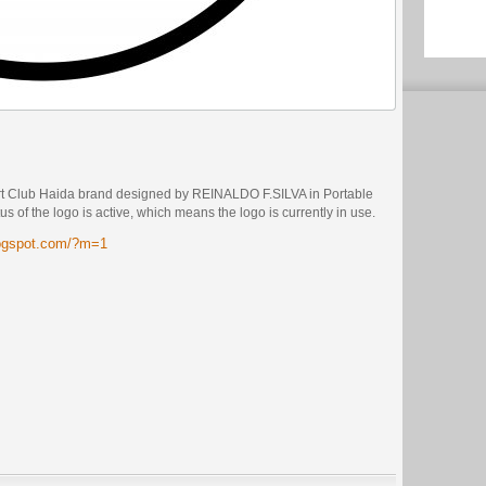
rt Club Haida brand designed by REINALDO F.SILVA in Portable
 of the logo is active, which means the logo is currently in use.
logspot.com/?m=1