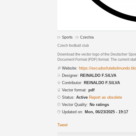
Sports
Czechia
Czech football club
Download the vector logo of the Deutscher Spo
Document Format (PDF) format. The current status
Website:
https://escudosfutebolmundo.b
Designer:
REINALDO F.SILVA
Contributor:
REINALDO F.SILVA
Vector format:
pdf
Status:
Active
Report as obsolete
Vector Quality:
No ratings
Updated on:
Mon, 06/23/2025 - 19:17
Tweet