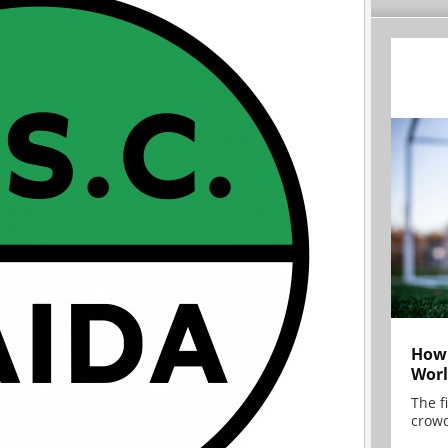
How 
Worl
The f
crowd