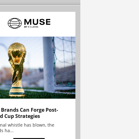
Brands Can Forge Post-
d Cup Strategies
inal whistle has blown, the
s ha...