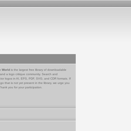
e World
is the largest free library of downloadable
 and a logo critique community. Search and
tor logos in AI, EPS, PDF, SVG, and CDR formats. If
go that is not yet present in the library, we urge you
Thank you for your participation.