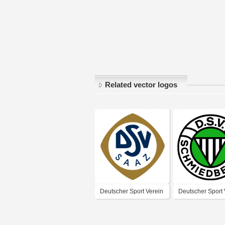
Related vector logos
Deutscher Sport Verein
Deutscher Sport 
Saaz
Schmiedeberg –
1935