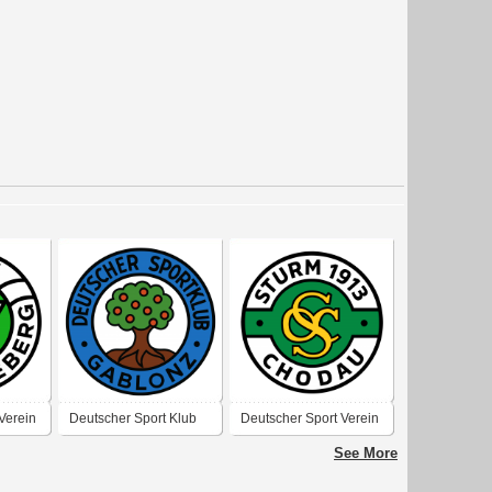
Verein
Deutscher Sport Klub
Deutscher Sport Verein
 1910-
Gablonz an der Neiße
„Sturm“ 1913 Chodau
See More