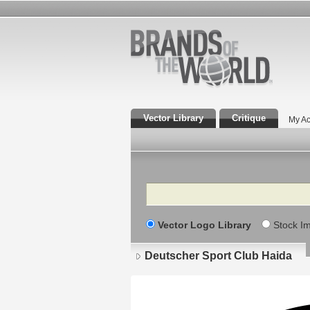
Vector Library
Critique
My Ac
Search
Vector Logo Library
Stock I
Deutscher Sport Club Haida