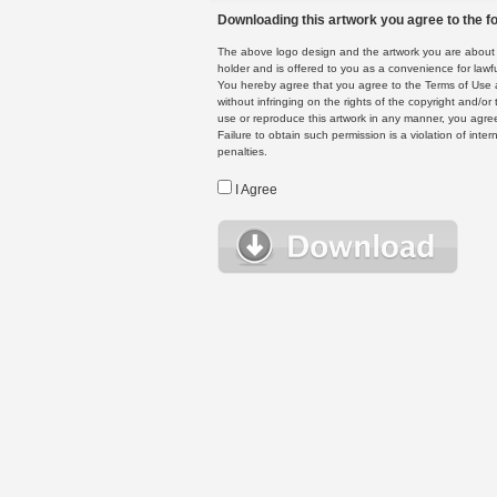
Downloading this artwork you agree to the fo
The above logo design and the artwork you are about to
holder and is offered to you as a convenience for lawf
You hereby agree that you agree to the Terms of Use 
without infringing on the rights of the copyright and/
use or reproduce this artwork in any manner, you agree
Failure to obtain such permission is a violation of inte
penalties.
I Agree