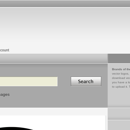
count
Brands of th
vector logos,
Search in
download vec
you have a lo
to upload it. 
mages