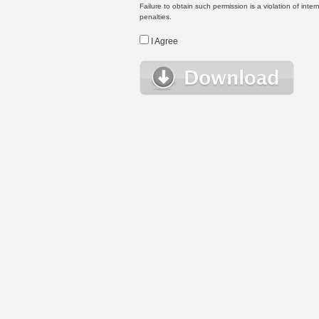
Failure to obtain such permission is a violation of inte
penalties.
I Agree