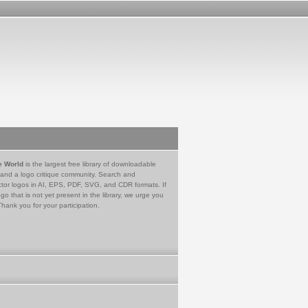
e World
is the largest free library of downloadable
 and a logo critique community. Search and
tor logos in AI, EPS, PDF, SVG, and CDR formats. If
go that is not yet present in the library, we urge you
Thank you for your participation.