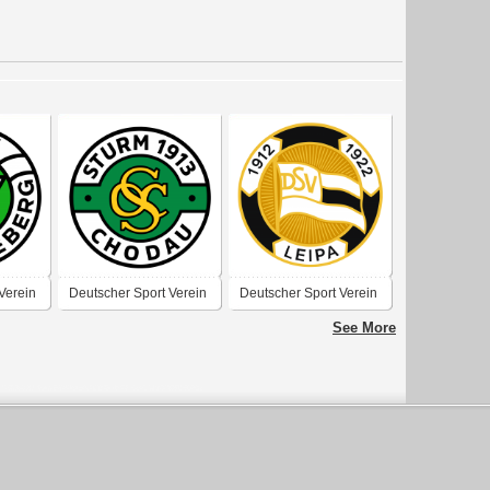
Verein
Deutscher Sport Verein
Deutscher Sport Verein
 1910-
„Sturm“ 1913 Chodau
Leipa
See More