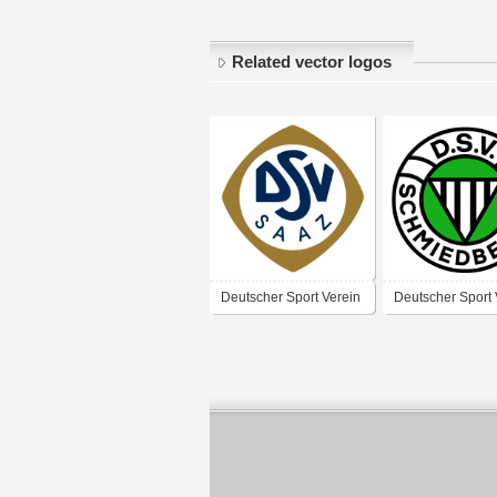
Related vector logos
Deutscher Sport Verein
Deutscher Sport 
Saaz
Schmiedeberg –
1935