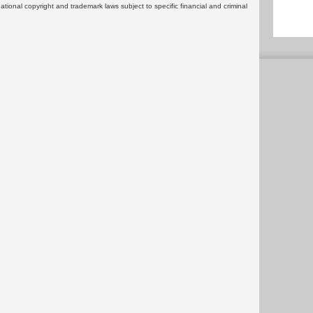
rnational copyright and trademark laws subject to specific financial and criminal