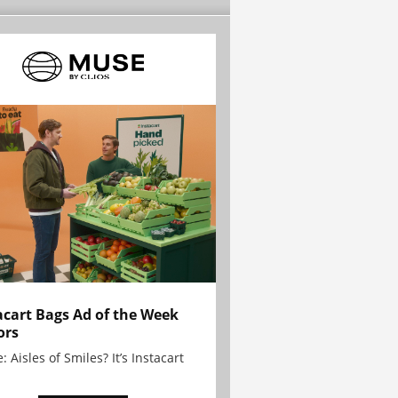
acart Bags Ad of the Week
ors
: Aisles of Smiles? It’s Instacart