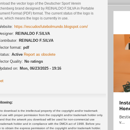
nload the vector logo of the Deutscher Sport Verein
chenberg brand designed by REINALDO F.SILVA in Portable
ment Format (PDF) format. The current status of the logo is
ve, which means the logo is currently in use.
ebsite:
https://escudosfutebolmundo.blogspot.com/
esigner:
REINALDO F.SILVA
ontributor:
REINALDO F.SILVA
ector format:
pdf
tatus:
Active
Report as obsolete
ector Quality:
No ratings
pdated on:
Mon, 06/23/2025 - 19:16
et
Inst
llowing:
Hon
 download is the intellectual property of the copyright and/or trademark
ul use with proper permission from the copyright and/or trademark holder only.
Bestie
and that the artwork you download will be used for non-commercial use
v...
or trademark holder and in compliance with the DMCA act of 1998. Before you
 to obtain the express permission of the copyright and/or trademark holder.