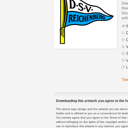
Dow
Rei
Docu
acti
W
D
C
V
S
V
U
Twe
Downloading this artwork you agree to the fo
The above logo design and the artwork you are about to
holder and is offered to you as a convenience for lawf
You hereby agree that you agree to the Terms of Use 
without infringing on the rights of the copyright and/
use or reproduce this artwork in any manner, you agree