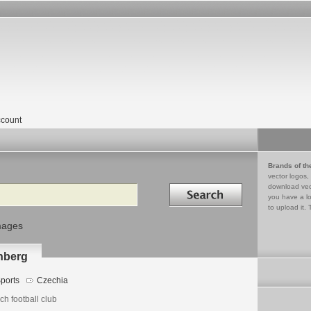
count
Brands of th
vector logos,
Search in
download vec
you have a lo
to upload it. 
mages
nberg
ports
Czechia
h football club