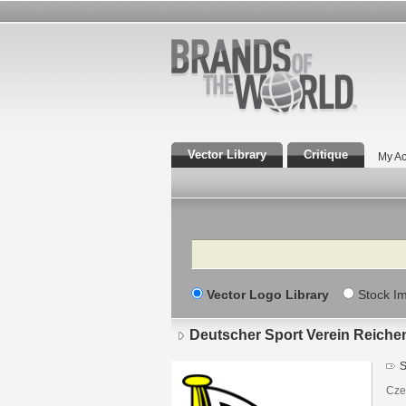
Vector Library
Critique
My Ac
Search
Vector Logo Library
Stock I
Deutscher Sport Verein Reiche
S
Czec