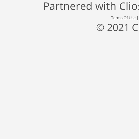
Partnered with
Cli
Terms Of Use
© 2021 C