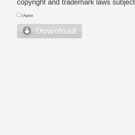
copyright and trademark laws subject t
I Agree