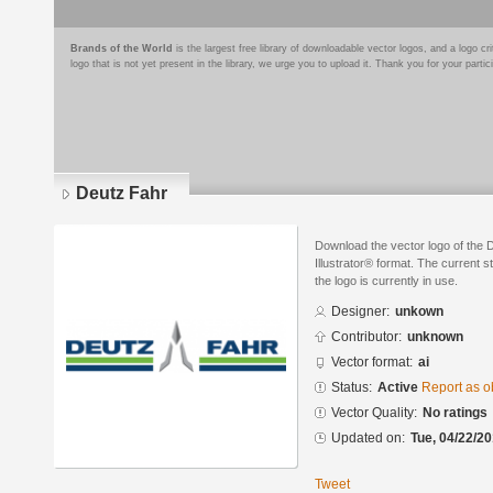
Brands of the World
is the largest free library of downloadable vector logos, and a logo
logo that is not yet present in the library, we urge you to upload it. Thank you for your partic
Deutz Fahr
Download the vector logo of the
Illustrator® format. The current s
the logo is currently in use.
Designer:
unkown
Contributor:
unknown
Vector format:
ai
Status:
Active
Report as o
Vector Quality:
No ratings
Updated on:
Tue, 04/22/20
Tweet