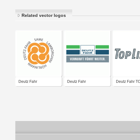
Related vector logos
Deutz Fahr
Deutz Fahr
Deutz Fahr 