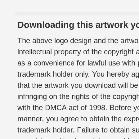
Downloading this artwork yo
The above logo design and the artwor
intellectual property of the copyright
as a convenience for lawful use with
trademark holder only. You hereby ag
that the artwork you download will b
infringing on the rights of the copyr
with the DMCA act of 1998. Before yo
manner, you agree to obtain the expr
trademark holder. Failure to obtain su