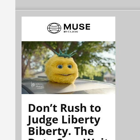
Don’t Rush to
Judge Liberty
Biberty. The