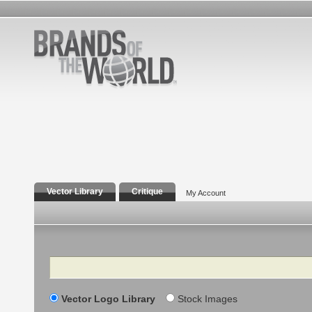
Vector Library
Critique
My Account
Search
Vector Logo Library
Stock Images