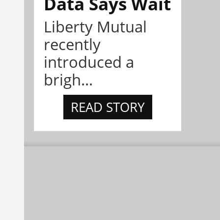
Data Says Wait
Liberty Mutual
recently
introduced a
brigh...
READ STORY