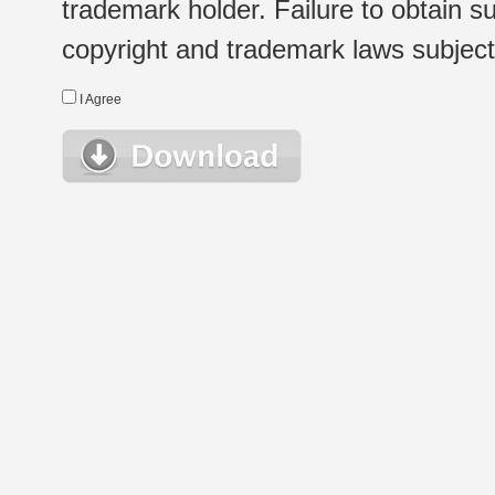
trademark holder. Failure to obtain su
copyright and trademark laws subject t
I Agree