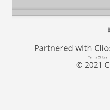
Partnered with
Cli
Terms Of Use
© 2021 C