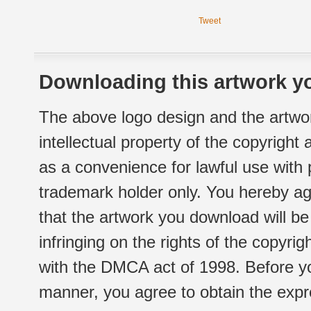
Tweet
Downloading this artwork yo
The above logo design and the artwor
intellectual property of the copyright
as a convenience for lawful use with
trademark holder only. You hereby ag
that the artwork you download will b
infringing on the rights of the copyr
with the DMCA act of 1998. Before yo
manner, you agree to obtain the expr