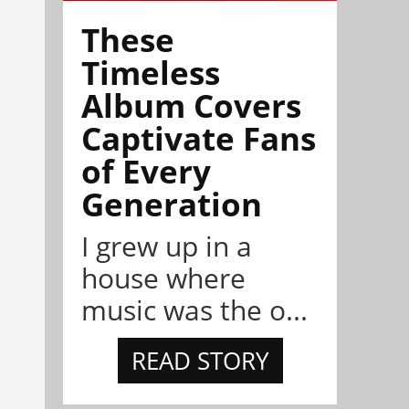
These
Timeless
Album Covers
Captivate Fans
of Every
Generation
I grew up in a
house where
music was the o...
READ STORY