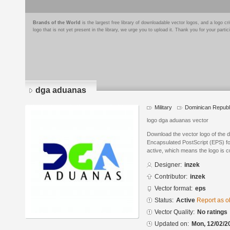
Brands of the World
is the largest free library of downloadable vector logos, and a logo
logo that is not yet present in the library, we urge you to upload it. Thank you for your partic
dga aduanas
Military
Dominican Republ
logo dga aduanas vector
Download the vector logo of the 
Encapsulated PostScript (EPS) for
active, which means the logo is cu
Designer:
inzek
Contributor:
inzek
Vector format:
eps
Status:
Active
Report as o
Vector Quality:
No ratings
Updated on:
Mon, 12/02/2