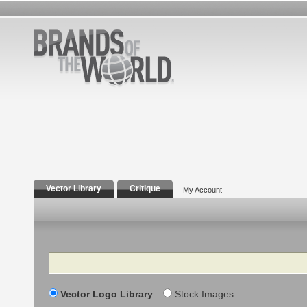
Vector Library
Critique
My Account
Search
Vector Logo Library
Stock Images