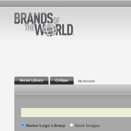
Vector Library
Critique
My Account
Search
Vector Logo Library
Stock Images