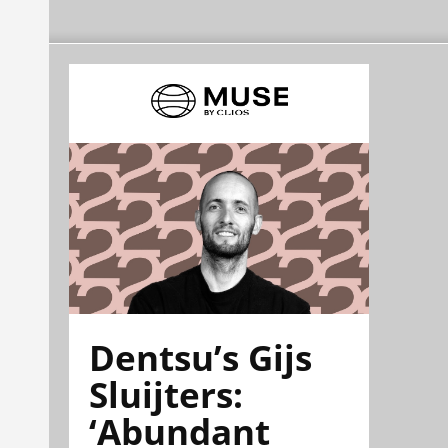
Dentsu’s Gijs
Sluijters:
‘Abundant