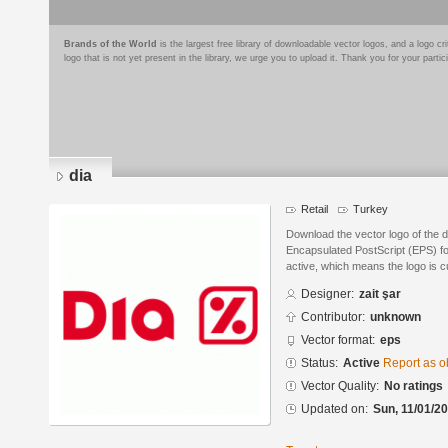
Brands of the World
is the largest free library of downloadable vector logos, and a logo
logo that is not yet present in the library, we urge you to upload it. Thank you for your partic
dia
Retail
Turkey
Download the vector logo of the d
Encapsulated PostScript (EPS) for
active, which means the logo is cu
Designer:
zait şar
Contributor:
unknown
Vector format:
eps
Status:
Active
Report as o
Vector Quality:
No ratings
Updated on:
Sun, 11/01/20