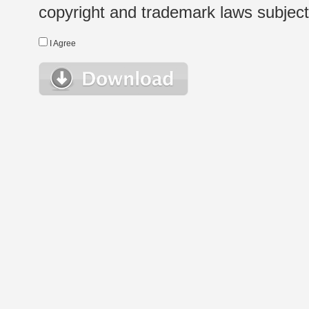
copyright and trademark laws subject t
I Agree