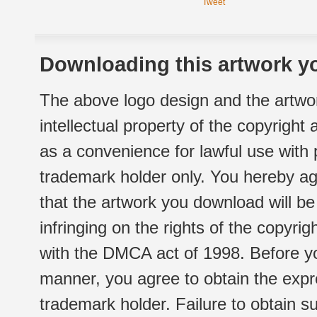
Tweet
Downloading this artwork yo
The above logo design and the artwor
intellectual property of the copyright
as a convenience for lawful use with
trademark holder only. You hereby ag
that the artwork you download will b
infringing on the rights of the copyr
with the DMCA act of 1998. Before yo
manner, you agree to obtain the expr
trademark holder. Failure to obtain su