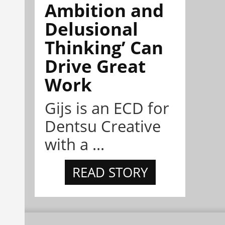
Ambition and
Delusional
Thinking’ Can
Drive Great
Work
Gijs is an ECD for
Dentsu Creative
with a ...
READ STORY