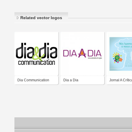
Related vector logos
Dia Communication
Dia a Dia
Jornal A Crític
Mundial do M
Ambiente