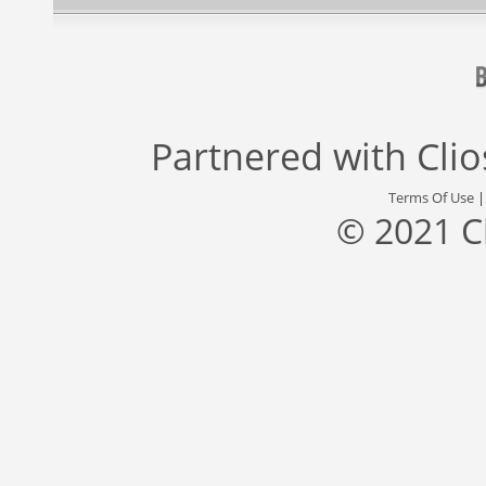
Partnered with
Cli
Terms Of Use
© 2021 C