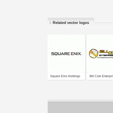
Related vector logos
Square Enix Holdings
Bill Cole Enterpr
Co., Ltd. 株式会社スク
ウェア・エニックス・
ホールディングス,
Sukuwea Enikkusu
Hōrudingusu