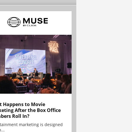
 Happens to Movie
eting After the Box Office
ers Roll In?
tainment marketing is designed
...