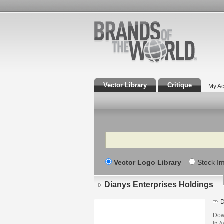
Vector Library
Critique
My Ac
Search
Vector Logo Library
Stock I
Dianys Enterprises Holdings
D
Dow
in A