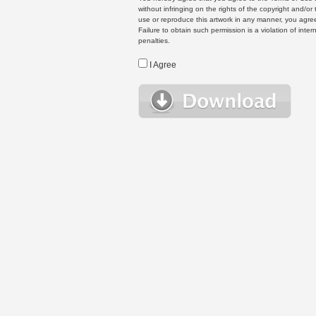
without infringing on the rights of the copyright and/
use or reproduce this artwork in any manner, you agree
Failure to obtain such permission is a violation of inte
penalties.
I Agree