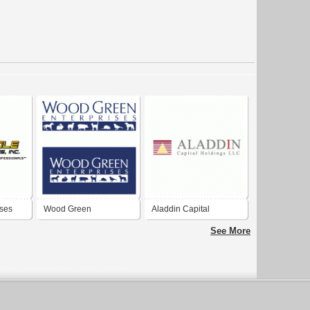
ises
Wood Green
Aladdin Capital
Enterprises
Holdings LLC
See More