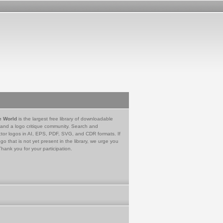
e World
is the largest free library of downloadable
 and a logo critique community. Search and
tor logos in AI, EPS, PDF, SVG, and CDR formats. If
go that is not yet present in the library, we urge you
Thank you for your participation.