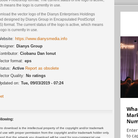
h means the logo is currently in use.
nload the vector logo of the Dianys Enterprises Holdings
nd designed by Dianys Group in Encapsulated PostScript
) format. The current status of the logo is active, which means
logo is currently in use.
ebsite:
https://www.dianysmedia.info
esigner:
Dianys Group
ontributor:
Ciobanu Dan Ionut
ector format:
eps
tatus:
Active
Report as obsolete
ector Quality:
No ratings
pdated on:
Tue, 09/03/2019 - 07:24
et
What
Mark
llowing:
Numb
 download is the intellectual property of the copyright and/or trademark
Enter
ul use with proper permission from the copyright and/or trademark holder only.
to cap
and that the artwork you download will be used for non-commercial use