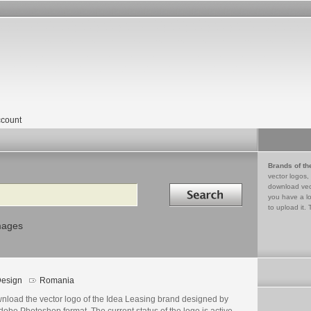
count
Brands of th
vector logos,
Search in
download vec
you have a lo
to upload it. 
mages
esign
Romania
nload the vector logo of the Idea Leasing brand designed by
dobe Photoshop format. The current status of the logo is active,