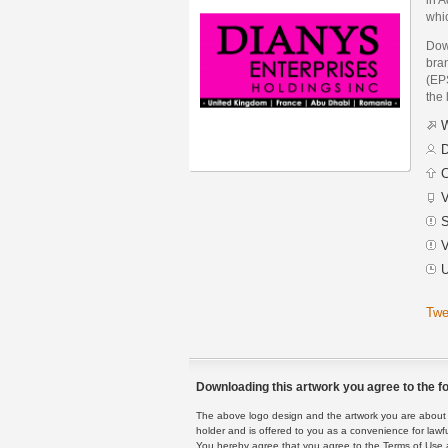
whic
Dow
bra
(EPS
the 
W
D
C
V
S
V
U
Twe
Downloading this artwork you agree to the fo
The above logo design and the artwork you are about to
holder and is offered to you as a convenience for lawf
You hereby agree that you agree to the Terms of Use 