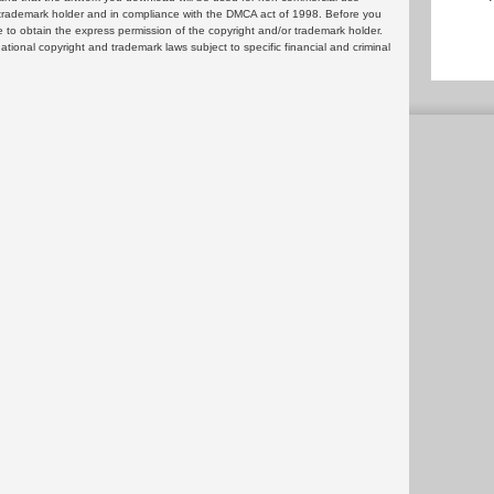
or trademark holder and in compliance with the DMCA act of 1998. Before you
 to obtain the express permission of the copyright and/or trademark holder.
rnational copyright and trademark laws subject to specific financial and criminal