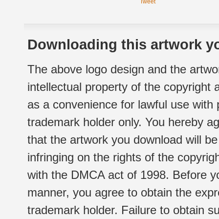
Tweet
Downloading this artwork yo
The above logo design and the artwor
intellectual property of the copyright
as a convenience for lawful use with
trademark holder only. You hereby ag
that the artwork you download will b
infringing on the rights of the copyr
with the DMCA act of 1998. Before yo
manner, you agree to obtain the expr
trademark holder. Failure to obtain su