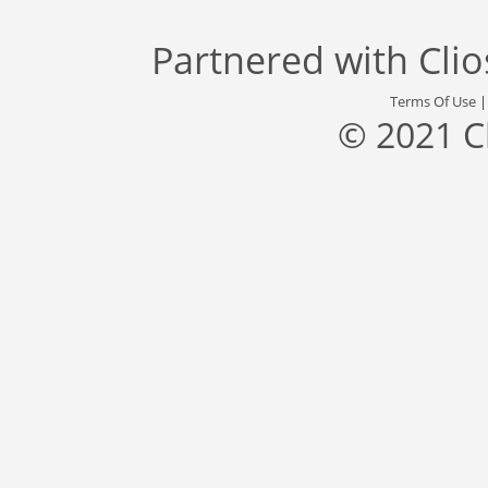
Partnered with
Cli
Terms Of Use
© 2021 C