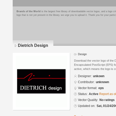
Brands of the World
is the largest free library of downloadable vector logos, and a logo
logo that is not yet present in the library, we urge you to upload it. Thank you for your partic
Dietrich Design
Design
Download the vector logo of the 
Encapsulated PostScript (EPS) for
active, which means the logo is cu
Designer:
unkown
Contributor:
unknown
Vector format:
eps
Status:
Active
Report as o
Vector Quality:
No ratings
Updated on:
Sat, 01/24/20