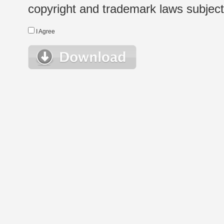
copyright and trademark laws subject t
I Agree