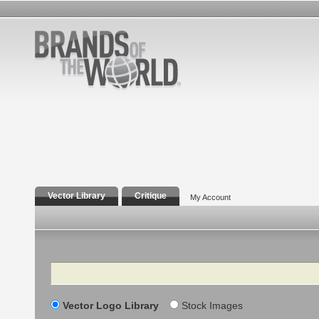
Vector Library
Critique
My Account
Search
Vector Logo Library
Stock Images