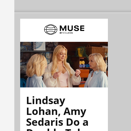
Lindsay
Lohan, Amy
Sedaris Do a