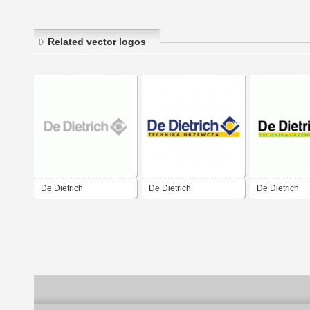
Related vector logos
De Dietrich
De Dietrich
De Dietrich