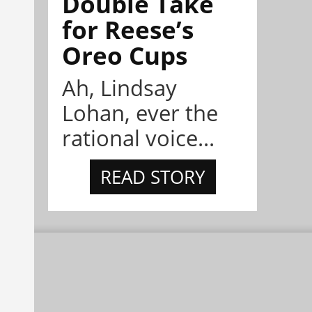
Double Take
for Reese’s
Oreo Cups
Ah, Lindsay
Lohan, ever the
rational voice...
READ STORY