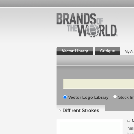
Vector Library
Critique
My Ac
Search
Vector Logo Library
Stock I
Diff'rent Strokes
M
Diff
hap