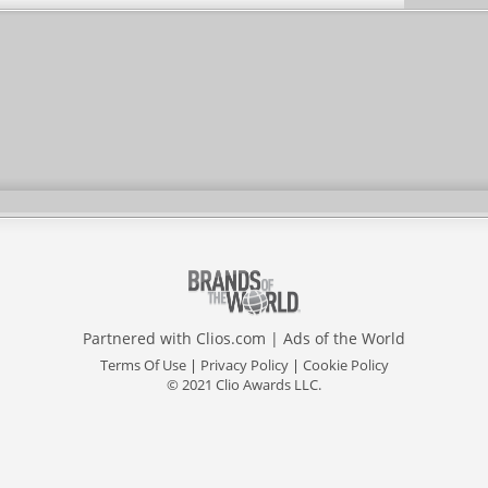
Partnered with
Clios.com
|
Ads of the World
Terms Of Use
|
Privacy Policy
|
Cookie Policy
© 2021 Clio Awards LLC.