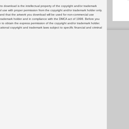
 download is the intellectual property of the copyright and/or trademark
ul use with proper permission from the copyright and/or trademark holder only.
and that the artwork you download will be used for non-commercial use
or trademark holder and in compliance with the DMCA act of 1998. Before you
 to obtain the express permission of the copyright and/or trademark holder.
rnational copyright and trademark laws subject to specific financial and criminal