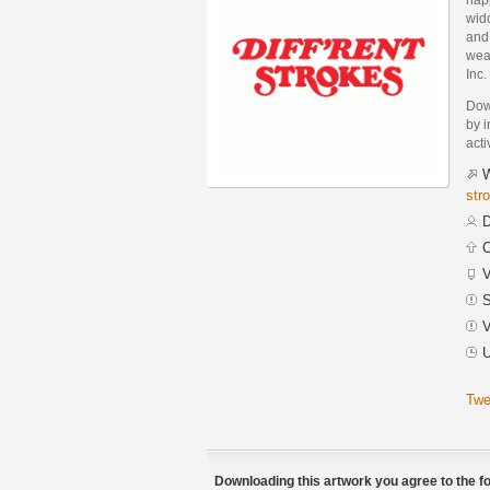
wid
and 
weal
Inc.
Down
by i
acti
W
str
D
C
V
S
V
U
Twe
Downloading this artwork you agree to the fo