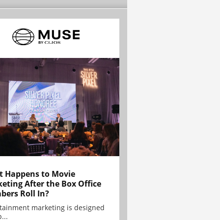
 Happens to Movie
eting After the Box Office
ers Roll In?
tainment marketing is designed
...