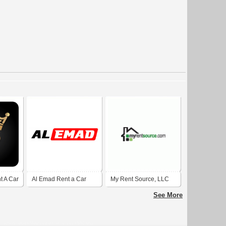
t A Car
Al Emad Rent a Car
My Rent Source, LLC
Dubai Marina
See More