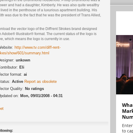
ower and had a daughter, Kimberly. He was also quite wealthy
lived in the penthouse of a luxurious apartment building. His
th was due to the fact that he was the president of Trans Allied,
load the vector logo of the Diff'rent Strokes brand designed
n Adobe® Illustrator® format. The current status of the logo is
ve, which means the logo is currently in use.
ebsite:
http://www.tv.com/diff-rent-
okes/show/601/summary.html
esigner:
unkown
ontributor:
Eli
ector format:
ai
tatus:
Active
Report as obsolete
ector Quality:
No ratings
pdated on:
Mon, 09/01/2008 - 04:31
What
et
Mark
Numb
Enter
to cap
llowing: