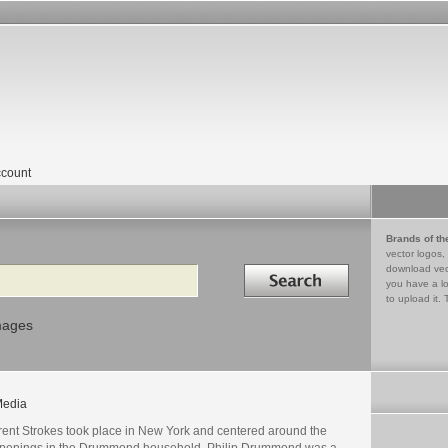
count
Brands of th
vector logos,
Search in
download vec
you have a lo
to upload it. 
mages
edia
'rent Strokes took place in New York and centered around the
penings in the Drummond household. Philip Drummond was a