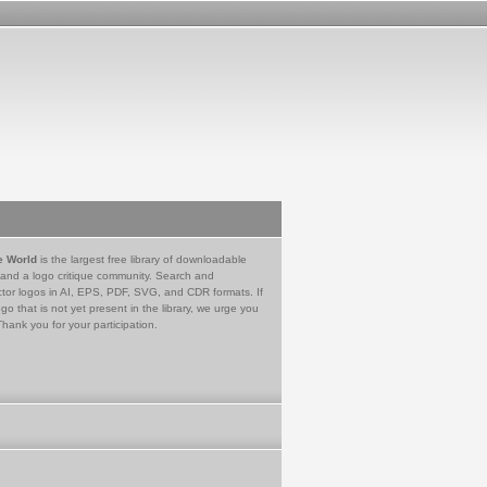
e World
is the largest free library of downloadable
 and a logo critique community. Search and
tor logos in AI, EPS, PDF, SVG, and CDR formats. If
go that is not yet present in the library, we urge you
Thank you for your participation.