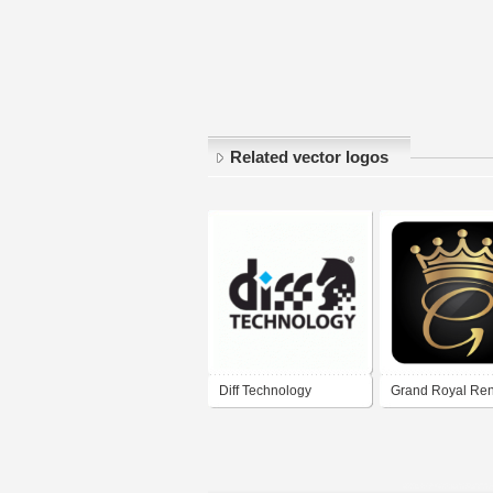
Related vector logos
Diff Technology
Grand Royal Ren
Gaziantep