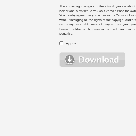
The above logo design and the artwork you are about to
holder and is offered to you as a convenience for lawf
You hereby agree that you agree to the Terms of Use 
without infringing on the rights of the copyright and/
use or reproduce this artwork in any manner, you agree
Failure to obtain such permission is a violation of inte
penalties.
I Agree