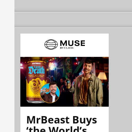
MrBeast Buys
‘the World’s