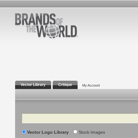
Vector Library
Critique
My Account
Search
Vector Logo Library
Stock Images