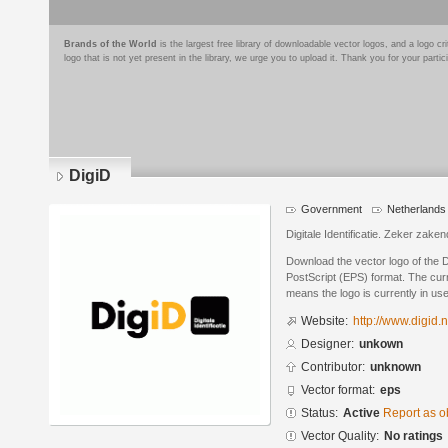
Brands of the World
is the largest free library of downloadable vector logos, and a logo
logo that is not yet present in the library, we urge you to upload it. Thank you for your partic
DigiD
Government
Netherlands
Digitale Identificatie. Zeker zak
Download the vector logo of the 
PostScript (EPS) format. The curre
means the logo is currently in use
Website:
http://www.digid.n
Designer:
unkown
Contributor:
unknown
Vector format:
eps
Status:
Active
Report as o
Vector Quality:
No ratings