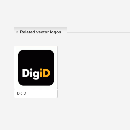
Related vector logos
DigiD