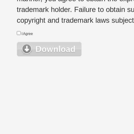
trademark holder. Failure to obtain su
copyright and trademark laws subject t
I Agree