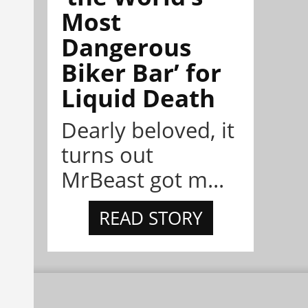
Most
Dangerous
Biker Bar’ for
Liquid Death
Dearly beloved, it
turns out
MrBeast got m...
READ STORY