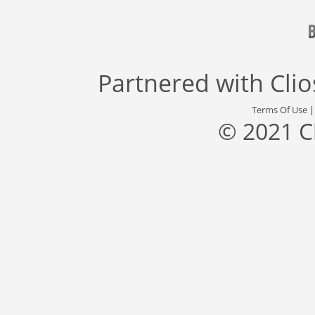
Partnered with
Cli
Terms Of Use
© 2021 C