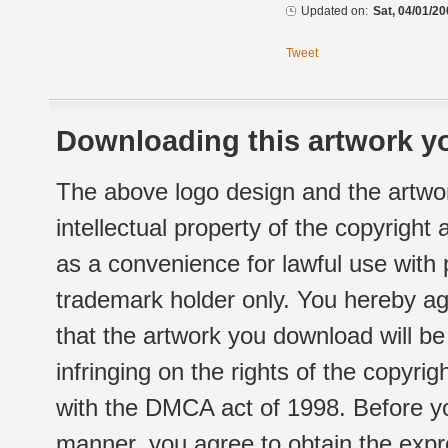
Updated on:
Sat, 04/01/20
Tweet
Downloading this artwork yo
The above logo design and the artwor
intellectual property of the copyright
as a convenience for lawful use with
trademark holder only. You hereby ag
that the artwork you download will b
infringing on the rights of the copyr
with the DMCA act of 1998. Before yo
manner, you agree to obtain the expr