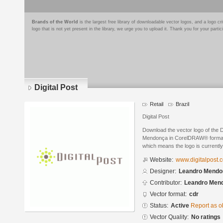
Brands of the World
is the largest free library of downloadable vector logos, and a logo
logo that is not yet present in the library, we urge you to upload it. Thank you for your partic
Digital Post
Retail
Brazil
Digital Post
Download the vector logo of the 
Mendonça in CorelDRAW® format. T
which means the logo is currently
Website:
www.digitalpost.
Designer:
Leandro Mendo
Contributor:
Leandro Men
Vector format:
cdr
Status:
Active
Report as o
Vector Quality:
No ratings