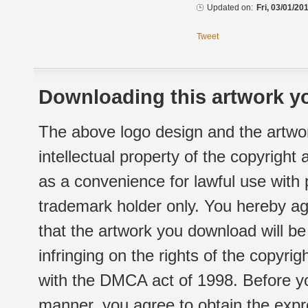
Updated on:
Fri, 03/01/20
Tweet
Downloading this artwork yo
The above logo design and the artwor
intellectual property of the copyright
as a convenience for lawful use with
trademark holder only. You hereby ag
that the artwork you download will b
infringing on the rights of the copyr
with the DMCA act of 1998. Before yo
manner, you agree to obtain the expr