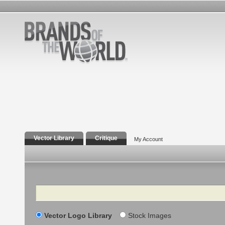
Vector Library
Critique
My Account
Search
Vector Logo Library
Stock Images