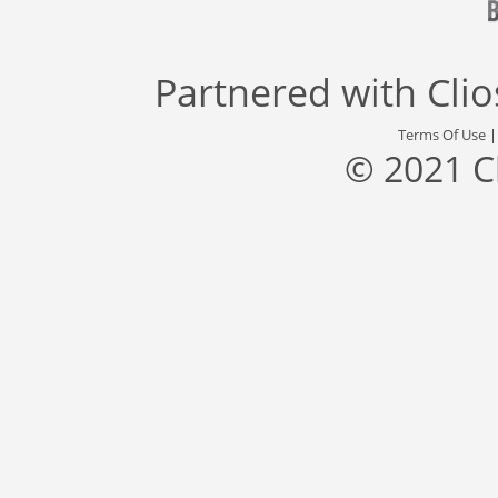
Partnered with
Cli
Terms Of Use
© 2021 C