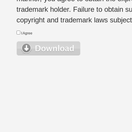
trademark holder. Failure to obtain su
copyright and trademark laws subject t
I Agree