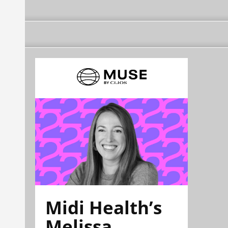
Midi Health’s
Melissa