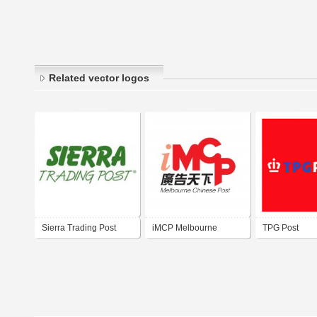
Related vector logos
Sierra Trading Post
iMCP Melbourne
TPG Post
Chinese Post