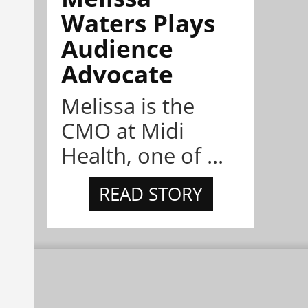
Waters Plays
Audience
Advocate
Melissa is the
CMO at Midi
Health, one of ...
READ STORY