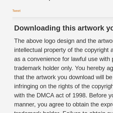
Tweet
Downloading this artwork yo
The above logo design and the artwor
intellectual property of the copyright
as a convenience for lawful use with
trademark holder only. You hereby ag
that the artwork you download will b
infringing on the rights of the copyr
with the DMCA act of 1998. Before yo
manner, you agree to obtain the expr