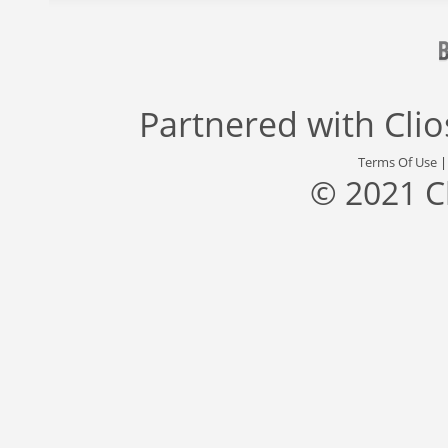
Partnered with
Cli
Terms Of Use
© 2021 C