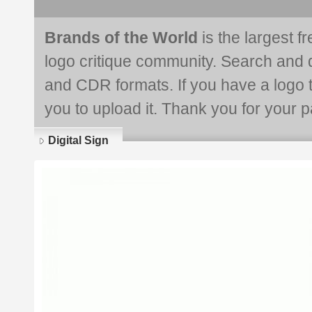
Brands of the World
is the largest f
logo critique community. Search and 
and CDR formats. If you have a logo th
you to upload it. Thank you for your pa
Digital Sign