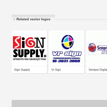
Related vector logos
Sign Supply
Vr Sign
Sempre Digita
Comunicação 