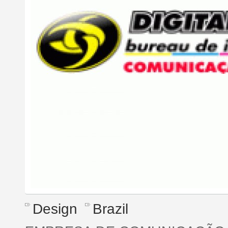
Design
Brazil