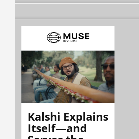
Kalshi Explains
Itself—and