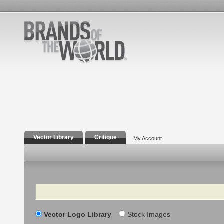
Vector Library
Critique
My Account
Search
Vector Logo Library
Stock Images