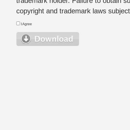
trademark holder. Failure to obtain su
copyright and trademark laws subject t
I Agree