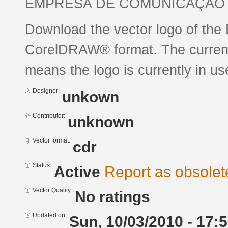
EMPRESA DE COMUNICAÇÃO 
Download the vector logo of the 
CorelDRAW® format. The current s
means the logo is currently in us
Designer:
unkown
Contributor:
unknown
Vector format:
cdr
Status:
Active
Report as obsolet
Vector Quality:
No ratings
Updated on:
Sun, 10/03/2010 - 17: