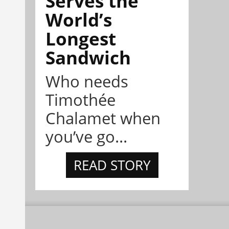
Serves the
World’s
Longest
Sandwich
Who needs
Timothée
Chalamet when
you’ve go...
READ STORY