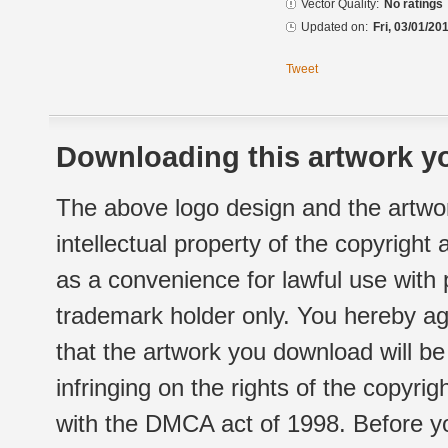
Vector Quality:
No ratings
Updated on:
Fri, 03/01/20
Tweet
Downloading this artwork yo
The above logo design and the artwor
intellectual property of the copyright
as a convenience for lawful use with
trademark holder only. You hereby ag
that the artwork you download will b
infringing on the rights of the copyr
with the DMCA act of 1998. Before yo