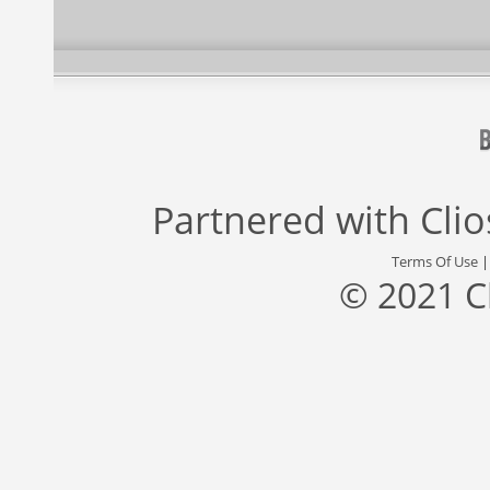
Partnered with
Cli
Terms Of Use
© 2021 C