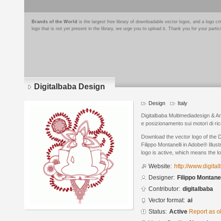
Brands of the World
is the largest free library of downloadable vector logos, and a logo
logo that is not yet present in the library, we urge you to upload it. Thank you for your partic
Digitalbaba Design
Design
Italy
Digitalbaba Multimediadesign & Art
e posizionamento sui motori di ri
Download the vector logo of the 
Filippo Montanelli in Adobe® Illus
logo is active, which means the lo
Website:
http://www.digita
Designer:
Filippo Montanel
Contributor:
digitalbaba
Vector format:
ai
Status:
Active
Report as o