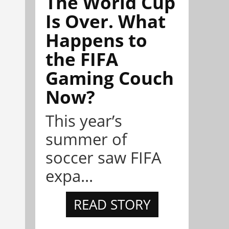
The World Cup
Is Over. What
Happens to
the FIFA
Gaming Couch
Now?
This year’s
summer of
soccer saw FIFA
expa...
READ STORY