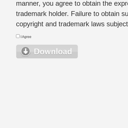
manner, you agree to obtain the expr
trademark holder. Failure to obtain su
copyright and trademark laws subject t
I Agree