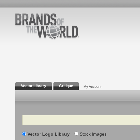
Vector Library
Critique
My Account
Search
Vector Logo Library
Stock Images