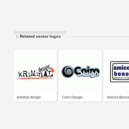
Related vector logos
kriminal design
Coiro Design
Amicos Bonos
Studio