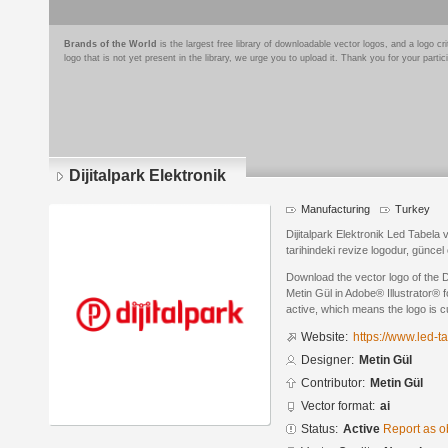
Brands of the World
is the largest free library of downloadable vector logos, and a logo
logo that is not yet present in the library, we urge you to upload it. Thank you for your partic
Dijitalpark Elektronik
Manufacturing
Turkey
Dijitalpark Elektronik Led Tabela
tarihindeki revize logodur, güncel 
Download the vector logo of the D
Metin Gül in Adobe® Illustrator® f
active, which means the logo is cu
Website:
https://www.led-t
Designer:
Metin Gül
Contributor:
Metin Gül
Vector format:
ai
Status:
Active
Report as o