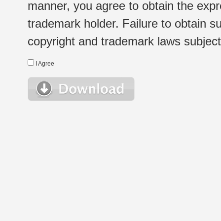
manner, you agree to obtain the expr
trademark holder. Failure to obtain su
copyright and trademark laws subject t
I Agree