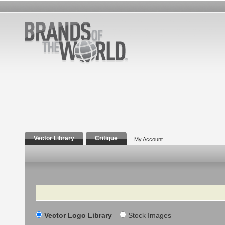
Vector Library
Critique
My Account
Search
Vector Logo Library
Stock Images