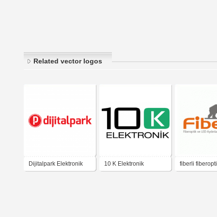
Related vector logos
Dijitalpark Elektronik
10 K Elektronik
fiberli fiberopt
aydinlatma ps
elektronik hyd