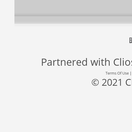
Partnered with
Cli
Terms Of Use
© 2021 C