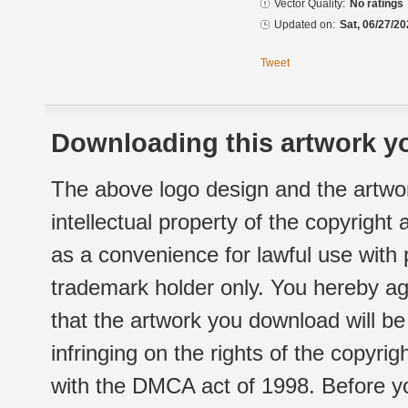
Vector Quality:
No ratings
Updated on:
Sat, 06/27/20
Tweet
Downloading this artwork yo
The above logo design and the artwor
intellectual property of the copyright
as a convenience for lawful use with
trademark holder only. You hereby ag
that the artwork you download will b
infringing on the rights of the copyr
with the DMCA act of 1998. Before yo