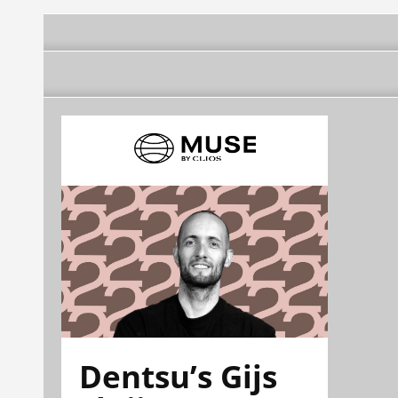
Dentsu’s Gijs