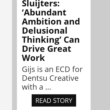
Sluijters:
‘Abundant
Ambition and
Delusional
Thinking’ Can
Drive Great
Work
Gijs is an ECD for
Dentsu Creative
with a ...
READ STORY