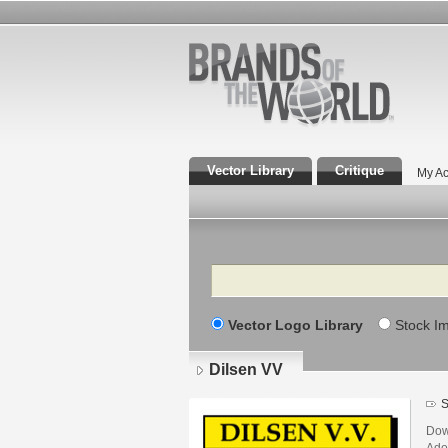
Vector Library
Critique
My Ac
Search
Vector Logo Library
Stock I
Dilsen VV
S
Dow
Adob