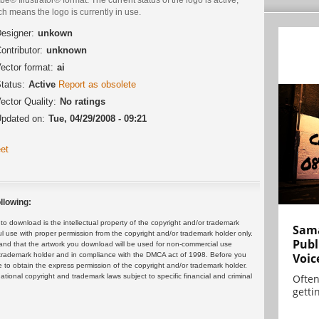
h means the logo is currently in use.
esigner:
unkown
ontributor:
unknown
ector format:
ai
tatus:
Active
Report as obsolete
ector Quality:
No ratings
pdated on:
Tue, 04/29/2008 - 09:21
et
llowing:
 download is the intellectual property of the copyright and/or trademark
Sama
ul use with proper permission from the copyright and/or trademark holder only.
Publ
and that the artwork you download will be used for non-commercial use
or trademark holder and in compliance with the DMCA act of 1998. Before you
Voic
 to obtain the express permission of the copyright and/or trademark holder.
rnational copyright and trademark laws subject to specific financial and criminal
Often
gettin