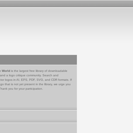
e World
is the largest free library of downloadable
 and a logo critique community. Search and
tor logos in AI, EPS, PDF, SVG, and CDR formats. If
go that is not yet present in the library, we urge you
Thank you for your participation.