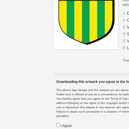
whic
D
C
V
S
V
U
Twe
Downloading this artwork you agree to the fo
The above logo design and the artwork you are about to
holder and is offered to you as a convenience for lawf
You hereby agree that you agree to the Terms of Use 
without infringing on the rights of the copyright and/
use or reproduce this artwork in any manner, you agree
Failure to obtain such permission is a violation of inte
penalties.
I Agree