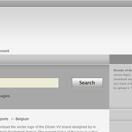
count
Brands of th
vector logos,
Search in
download vec
you have a lo
to upload it. 
mages
ports
Belgium
nload the vector logo of the Dilsen VV brand designed by in
e® Illustrator® format. The current status of the logo is active,