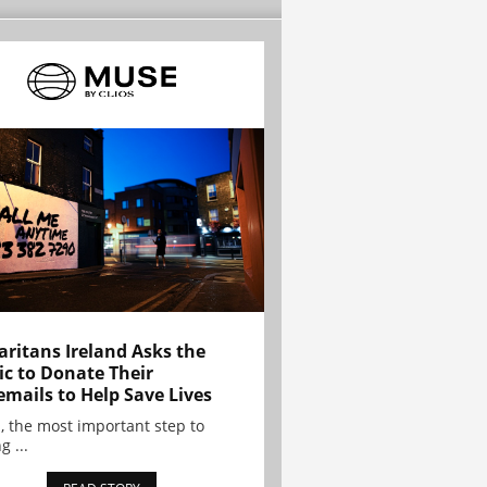
ritans Ireland Asks the
ic to Donate Their
emails to Help Save Lives
, the most important step to
g ...