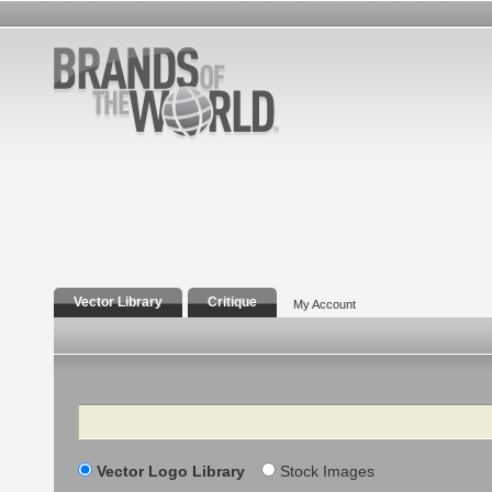
Vector Library
Critique
My Account
Search
Vector Logo Library
Stock Images