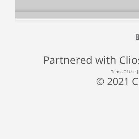
Partnered with
Cli
Terms Of Use
© 2021 C