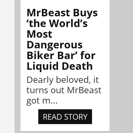
MrBeast Buys
‘the World’s
Most
Dangerous
Biker Bar’ for
Liquid Death
Dearly beloved, it
turns out MrBeast
got m...
READ STORY