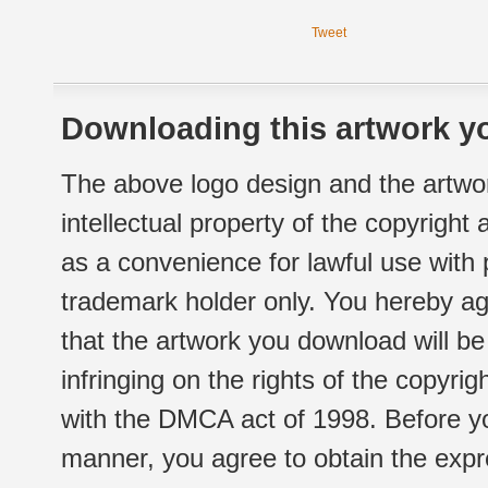
Tweet
Downloading this artwork yo
The above logo design and the artwor
intellectual property of the copyright
as a convenience for lawful use with
trademark holder only. You hereby ag
that the artwork you download will b
infringing on the rights of the copyr
with the DMCA act of 1998. Before yo
manner, you agree to obtain the expr