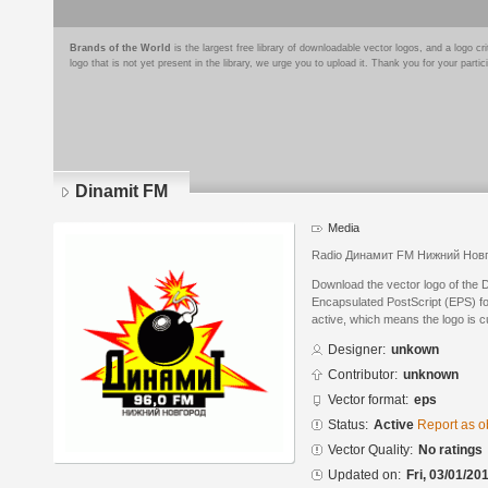
Brands of the World
is the largest free library of downloadable vector logos, and a logo
logo that is not yet present in the library, we urge you to upload it. Thank you for your partic
Dinamit FM
Media
Radio Динамит FM Нижний Нов
Download the vector logo of the 
Encapsulated PostScript (EPS) for
active, which means the logo is cu
Designer:
unkown
Contributor:
unknown
Vector format:
eps
Status:
Active
Report as o
Vector Quality:
No ratings
Updated on:
Fri, 03/01/20