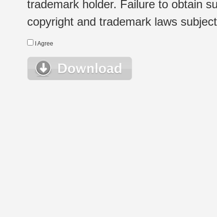
trademark holder. Failure to obtain su
copyright and trademark laws subject t
I Agree