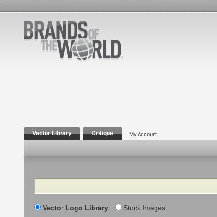
Vector Library
Critique
My Account
Search
Vector Logo Library
Stock Images