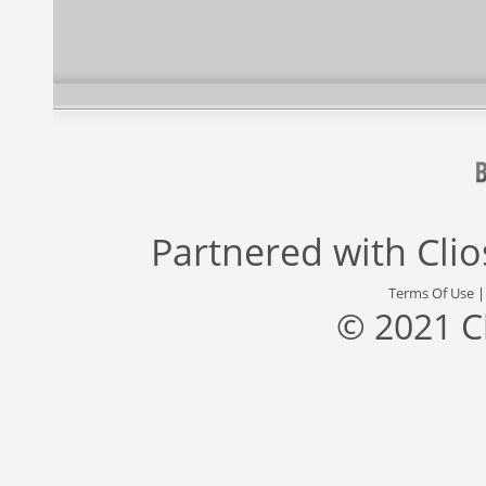
Partnered with
Cli
Terms Of Use
© 2021 C