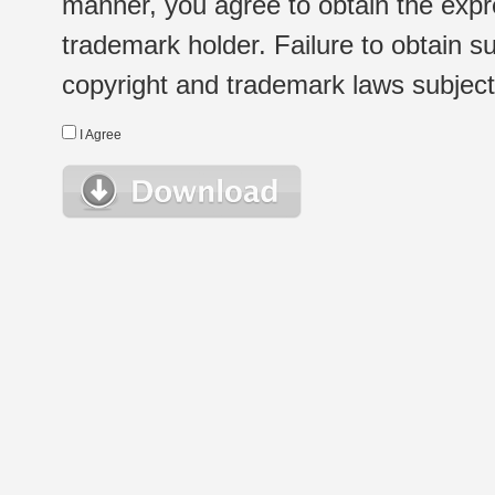
manner, you agree to obtain the expr
trademark holder. Failure to obtain su
copyright and trademark laws subject t
I Agree