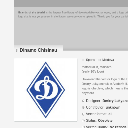
Brands of the World
is the largest free library of downloadable vector logos, and a logo
logo that is not yet present in the library, we urge you to upload it. Thank you for your partic
Dinamo Chisinau
Sports
Moldova
football club, Moldova
(early 90's logo)
Download the vector logo of the
Dmitry Lukyanchuk in Adobe® Illus
logo is obsolete, which means the
anymore.
Designer:
Dmitry Lukyan
Contributor:
unknown
Vector format:
ai
Status:
Obsolete
Vector Quality:
No ratings