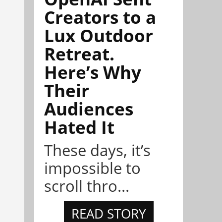
Creators to a
Lux Outdoor
Retreat.
Here’s Why
Their
Audiences
Hated It
These days, it’s
impossible to
scroll thro...
READ STORY