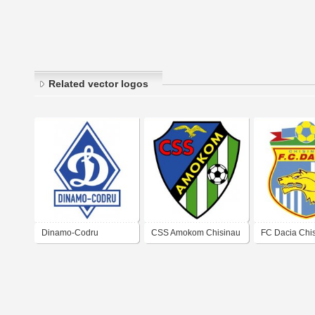
Related vector logos
Dinamo-Codru
CSS Amokom Chisinau
FC Dacia Chi
Chisinau