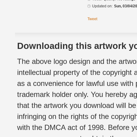
Updated on:
Sun, 03/04/20
Tweet
Downloading this artwork yo
The above logo design and the artwor
intellectual property of the copyright
as a convenience for lawful use with
trademark holder only. You hereby ag
that the artwork you download will b
infringing on the rights of the copyr
with the DMCA act of 1998. Before yo