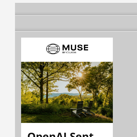
OpenAI Sent