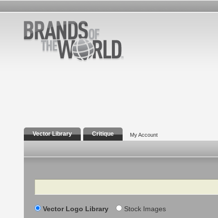
Vector Library
Critique
My Account
Search
Vector Logo Library
Stock Images