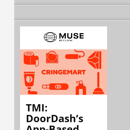
TMI:
DoorDash’s
App-Based