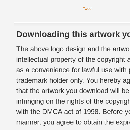
Tweet
Downloading this artwork yo
The above logo design and the artwor
intellectual property of the copyright
as a convenience for lawful use with
trademark holder only. You hereby ag
that the artwork you download will b
infringing on the rights of the copyr
with the DMCA act of 1998. Before yo
manner, you agree to obtain the expr