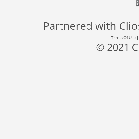
Partnered with
Cli
Terms Of Use
© 2021 C