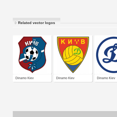
Related vector logos
Dinamo Kiev
Dinamo Kiev
Dinamo Kiev