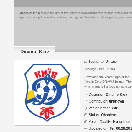
Brands of the World
is the largest free library of downloadable vector logos, and a logo
logo that is not yet present in the library, we urge you to upload it. Thank you for your partic
Dinamo Kiev
Sports
Ukraine
*old logo (1993-1996)
Download the vector logo of the
Kiev in CorelDRAW® format. The cu
which means the logo is not in 
Designer:
Dinamo Kiev
Contributor:
unknown
Vector format:
cdr
Status:
Obsolete
Vector Quality:
No ratings
Updated on:
Fri, 06/28/20