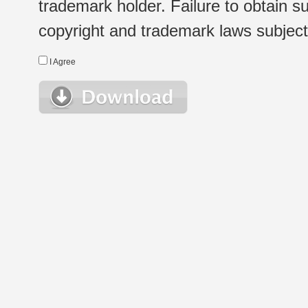
trademark holder. Failure to obtain su
copyright and trademark laws subject t
I Agree