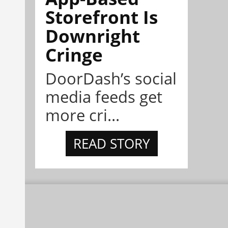
Storefront Is
Downright
Cringe
DoorDash’s social
media feeds get
more cri...
READ STORY