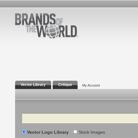
Vector Library
Critique
My Account
Search
Vector Logo Library
Stock Images