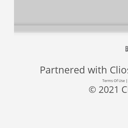
Partnered with
Cli
Terms Of Use
© 2021 C