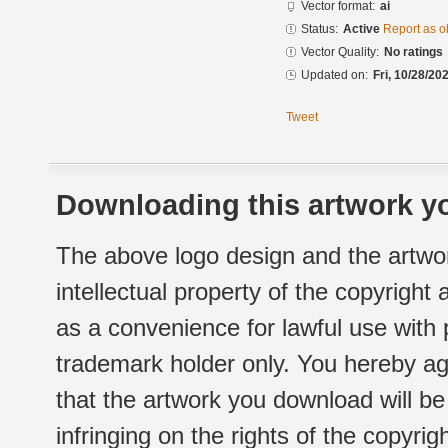
Vector format:
ai
Status:
Active
Report as o
Vector Quality:
No ratings
Updated on:
Fri, 10/28/20
Tweet
Downloading this artwork yo
The above logo design and the artwor
intellectual property of the copyright
as a convenience for lawful use with
trademark holder only. You hereby ag
that the artwork you download will b
infringing on the rights of the copyr