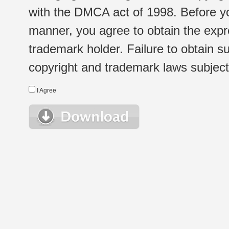
with the DMCA act of 1998. Before yo
manner, you agree to obtain the expr
trademark holder. Failure to obtain su
copyright and trademark laws subject t
I Agree