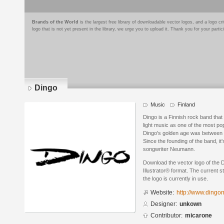
Brands of the World
is the largest free library of downloadable vector logos, and a logo
logo that is not yet present in the library, we urge you to upload it. Thank you for your partic
Dingo
Music
Finland
Dingo is a Finnish rock band that
light music as one of the most pop
Dingo's golden age was between
Since the founding of the band, it
songwriter Neumann.
Download the vector logo of the 
Illustrator® format. The current s
the logo is currently in use.
Website:
http://www.dingom
Designer:
unkown
Contributor:
micarone