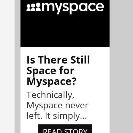
Is There Still
Space for
Myspace?
Technically,
Myspace never
left. It simply...
READ STORY