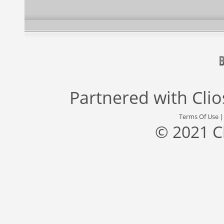
Partnered with
Cli
Terms Of Use
© 2021 C