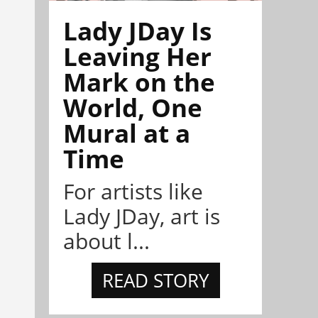
Lady JDay Is
Leaving Her
Mark on the
World, One
Mural at a
Time
For artists like
Lady JDay, art is
about l...
READ STORY