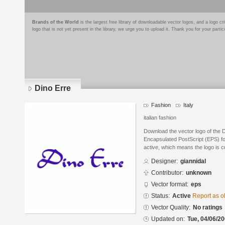
Brands of the World
is the largest free library of downloadable vector logos, and a logo
logo that is not yet present in the library, we urge you to upload it. Thank you for your partic
Dino Erre
Fashion
Italy
italian fashion
Download the vector logo of the D
Encapsulated PostScript (EPS) for
active, which means the logo is cu
Designer:
giannidal
Contributor:
unknown
Vector format:
eps
Status:
Active
Report as o
Vector Quality:
No ratings
Updated on:
Tue, 04/06/20