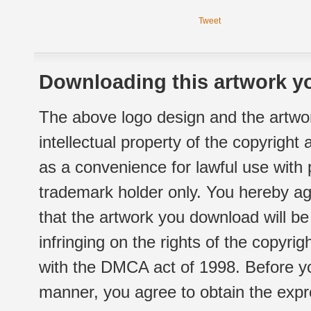
Tweet
Downloading this artwork yo
The above logo design and the artwor
intellectual property of the copyright
as a convenience for lawful use with
trademark holder only. You hereby ag
that the artwork you download will b
infringing on the rights of the copyr
with the DMCA act of 1998. Before yo
manner, you agree to obtain the expr