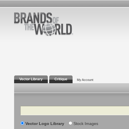
Vector Library
Critique
My Account
Search
Vector Logo Library
Stock Images