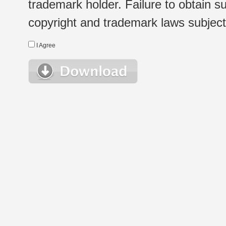
trademark holder. Failure to obtain su
copyright and trademark laws subject t
I Agree