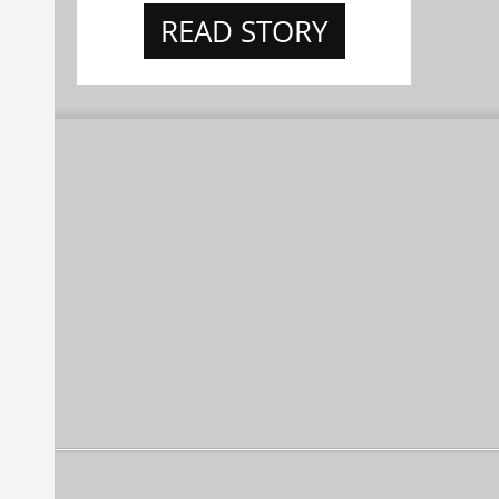
READ STORY