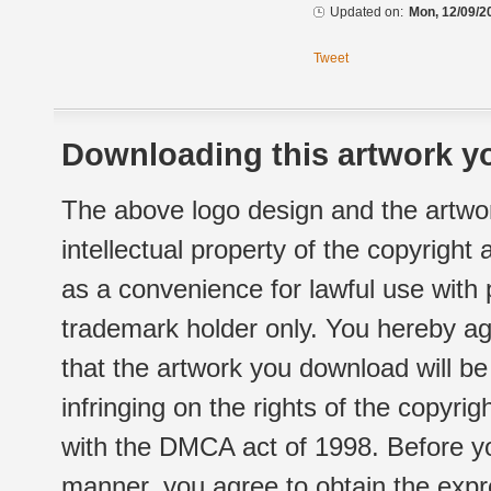
Updated on:
Mon, 12/09/2
Tweet
Downloading this artwork yo
The above logo design and the artwor
intellectual property of the copyright
as a convenience for lawful use with
trademark holder only. You hereby ag
that the artwork you download will b
infringing on the rights of the copyr
with the DMCA act of 1998. Before yo
manner, you agree to obtain the expr