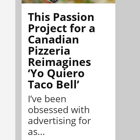
This Passion
Project for a
Canadian
Pizzeria
Reimagines
‘Yo Quiero
Taco Bell’
I’ve been
obsessed with
advertising for
as...