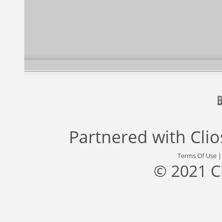
Partnered with
Cli
Terms Of Use
© 2021 C