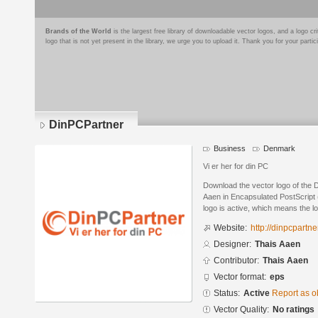
Brands of the World
is the largest free library of downloadable vector logos, and a logo
logo that is not yet present in the library, we urge you to upload it. Thank you for your partic
DinPCPartner
Business
Denmark
Vi er her for din PC
Download the vector logo of the
Aaen in Encapsulated PostScript 
logo is active, which means the lo
Website:
http://dinpcpartne
Designer:
Thais Aaen
Contributor:
Thais Aaen
Vector format:
eps
Status:
Active
Report as o
Vector Quality:
No ratings