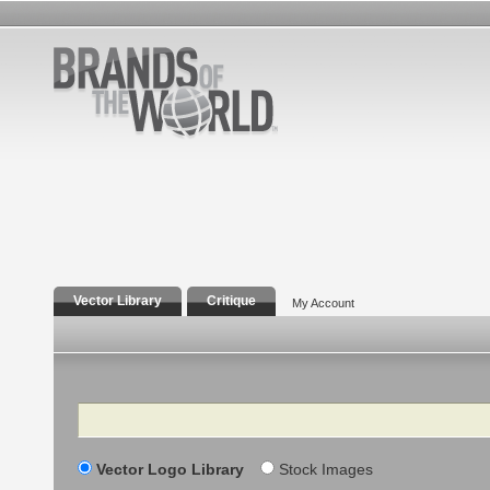
Vector Library
Critique
My Account
Search
Vector Logo Library
Stock Images