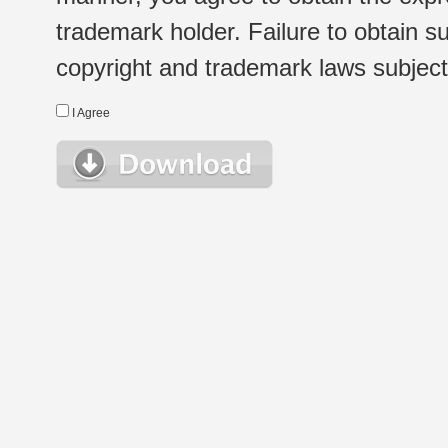
trademark holder. Failure to obtain su
copyright and trademark laws subject t
I Agree