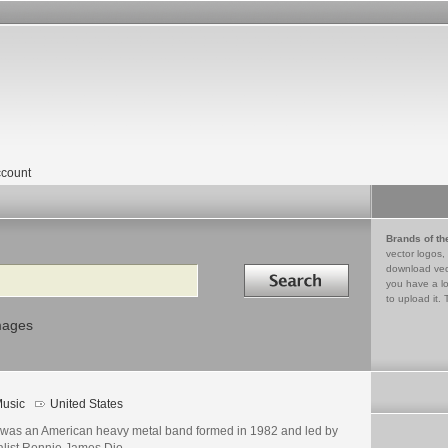
count
Brands of th
vector logos,
Search in
download vec
you have a lo
to upload it. 
mages
usic
United States
 was an American heavy metal band formed in 1982 and led by
alist Ronnie James Dio.