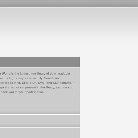
e World
is the largest free library of downloadable
 and a logo critique community. Search and
tor logos in AI, EPS, PDF, SVG, and CDR formats. If
go that is not yet present in the library, we urge you
Thank you for your participation.