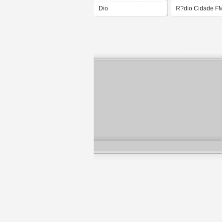
Dio
R?dio Cidade F