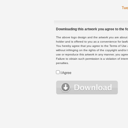
Twe
Downloading this artwork you agree to the fo
The above logo design and the artwork you are about to
holder and is offered to you as a convenience for lawf
You hereby agree that you agree to the Terms of Use 
without infringing on the rights of the copyright and/
use or reproduce this artwork in any manner, you agree
Failure to obtain such permission is a violation of inte
penalties.
I Agree