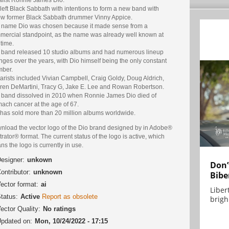
left Black Sabbath with intentions to form a new band with
low former Black Sabbath drummer Vinny Appice.
 name Dio was chosen because it made sense from a
mercial standpoint, as the name was already well known at
 time.
 band released 10 studio albums and had numerous lineup
ges over the years, with Dio himself being the only constant
ber.
arists included Vivian Campbell, Craig Goldy, Doug Aldrich,
ren DeMartini, Tracy G, Jake E. Lee and Rowan Robertson.
 band dissolved in 2010 when Ronnie James Dio died of
ach cancer at the age of 67.
 has sold more than 20 million albums worldwide.
nload the vector logo of the Dio brand designed by in Adobe®
strator® format. The current status of the logo is active, which
s the logo is currently in use.
esigner:
unkown
Don’
ontributor:
unknown
Bibe
ector format:
ai
Liber
tatus:
Active
Report as obsolete
brigh.
ector Quality:
No ratings
pdated on:
Mon, 10/24/2022 - 17:15