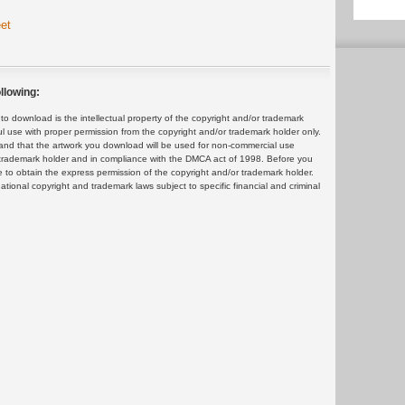
et
llowing:
 download is the intellectual property of the copyright and/or trademark
ul use with proper permission from the copyright and/or trademark holder only.
and that the artwork you download will be used for non-commercial use
or trademark holder and in compliance with the DMCA act of 1998. Before you
 to obtain the express permission of the copyright and/or trademark holder.
rnational copyright and trademark laws subject to specific financial and criminal