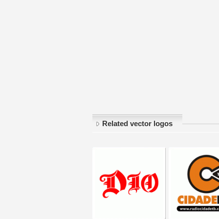
Related vector logos