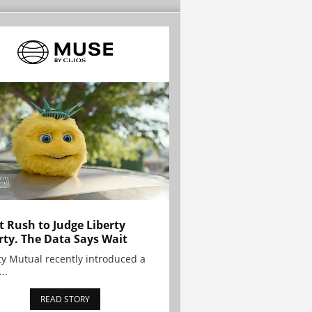
t Rush to Judge Liberty
rty. The Data Says Wait
ty Mutual recently introduced a
..
READ STORY