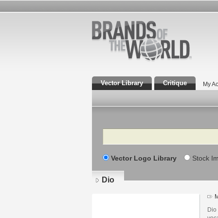
Vector Library
Critique
My Ac
Search
Vector Logo Library
Stock I
Dio
M
Dio
voc