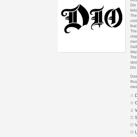
Dio 
fel
The
com
that
The
chan
mem
Guit
War
The
stom
Dio
Dow
Illu
mean
D
C
V
S
V
U