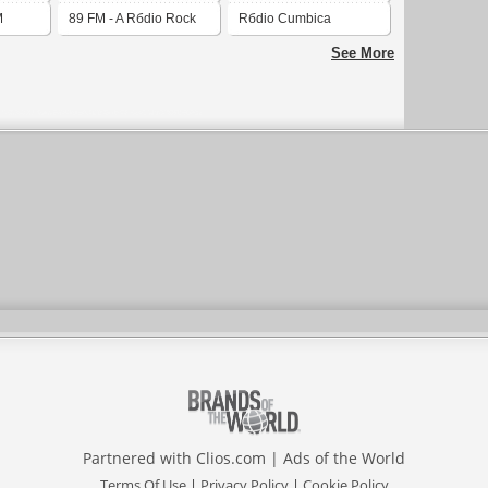
M
89 FM - A Rбdio Rock
Rбdio Cumbica
See More
Partnered with
Clios.com
|
Ads of the World
Terms Of Use
|
Privacy Policy
|
Cookie Policy