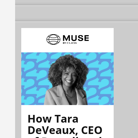
How Tara
DeVeaux, CEO