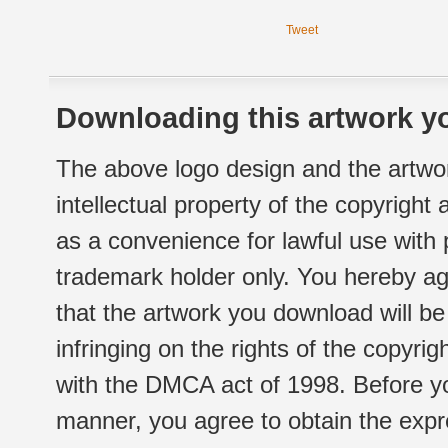
Tweet
Downloading this artwork yo
The above logo design and the artwor
intellectual property of the copyright
as a convenience for lawful use with
trademark holder only. You hereby ag
that the artwork you download will b
infringing on the rights of the copyr
with the DMCA act of 1998. Before yo
manner, you agree to obtain the expr