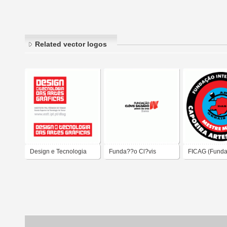
Related vector logos
Design e Tecnologia
Funda??o Cl?vis
FICAG (Fund
das Artes Gr?ficas
Salgado - Pal?cio das
Internacional
Artes
Artes das Ger