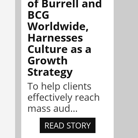
of Burrell and
BCG
Worldwide,
Harnesses
Culture as a
Growth
Strategy
To help clients
effectively reach
mass aud...
READ STORY