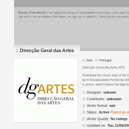
Brands of the World
is the largest free library of downloadable vector logos, and a logo
logo that is not yet present in the library, we urge you to upload it. Thank you for your partic
Direcção Geral das Artes
Arts
Portugal
Direcção Geral das Artes EPS
Download the vector logo of the 
by in Encapsulated PostScript (EP
is active, which means the logo is
Designer:
unkown
Contributor:
unknown
Vector format:
eps
Status:
Active
Report as o
Vector Quality:
No ratings
Updated on:
Tue, 11/06/20