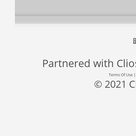
Partnered with
Cli
Terms Of Use
© 2021 C