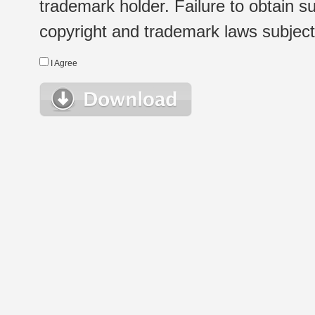
trademark holder. Failure to obtain su
copyright and trademark laws subject t
I Agree