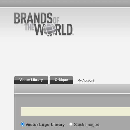
Vector Library
Critique
My Account
Search
Vector Logo Library
Stock Images