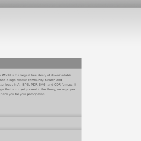
e World
is the largest free library of downloadable
 and a logo critique community. Search and
tor logos in AI, EPS, PDF, SVG, and CDR formats. If
go that is not yet present in the library, we urge you
Thank you for your participation.