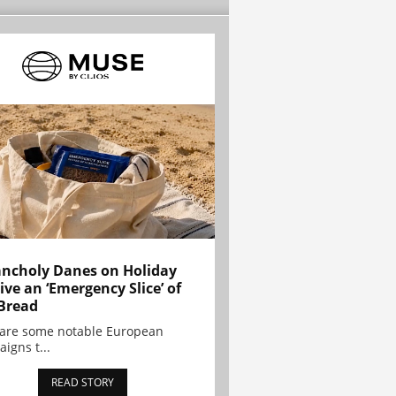
ncholy Danes on Holiday
ive an ‘Emergency Slice’ of
Bread
are some notable European
igns t...
READ STORY