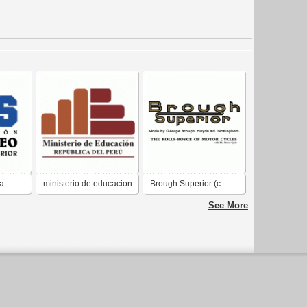
la
ministerio de educacion
Brough Superior (c.
ior
peru
1939)
See More
"