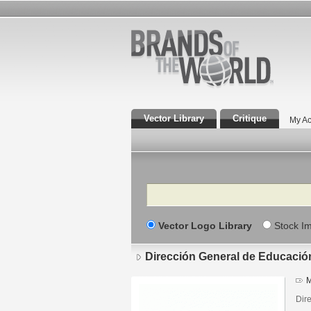
Vector Library
Critique
My Ac
Search
Vector Logo Library
Stock I
Dirección General de Educació
M
Dir