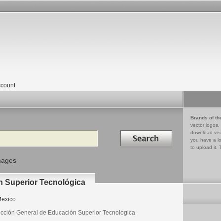
count
Brands of th
vector logos,
Search in
download vec
you have a lo
to upload it. 
mages
n Superior Tecnológica
exico
ección General de Educación Superior Tecnológica