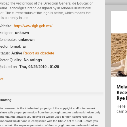
nload the vector logo of the Dirección General de Educación
erior Tecnológica brand designed by in Adobe® Illustrator®
at. The current status of the logo is active, which means the
 is currently in use.
ebsite:
http://www.dgit.gob.mx/
esigner:
unkown
ontributor:
unknown
ector format:
ai
tatus:
Active
Report as obsolete
ector Quality:
No ratings
pdated on:
Thu, 04/29/2010 - 01:20
et
Mela
Rece
Rye 
llowing:
Here 
 download is the intellectual property of the copyright and/or trademark
campa
ul use with proper permission from the copyright and/or trademark holder only.
and that the artwork you download will be used for non-commercial use
or trademark holder and in compliance with the DMCA act of 1998. Before you
 to obtain the express permission of the copyright and/or trademark holder.