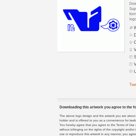
Dow
Sup
form
logo
W
D
C
V
S
V
U
Twe
Downloading this artwork you agree to the fo
The above logo design and the artwork you are about to
holder and is offered to you as a convenience for lawf
You hereby agree that you agree to the Terms of Use 
without infringing on the rights of the copyright and/
use or reproduce this artwork in any manner, you agree