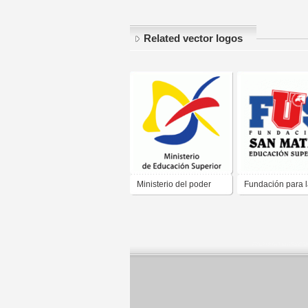
Related vector logos
Ministerio del poder
Fundación para 
popular para la
Educacion Super
Educacion Superior
San mateo "FUS