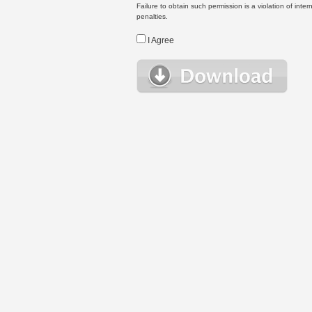
Failure to obtain such permission is a violation of inte
penalties.
I Agree