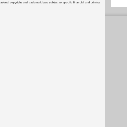
rnational copyright and trademark laws subject to specific financial and criminal