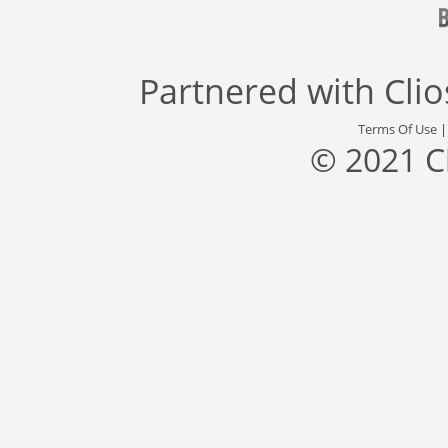
Partnered with
Cli
Terms Of Use
© 2021 C