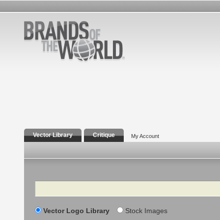
Vector Library
Critique
My Account
Search
Vector Logo Library
Stock Images