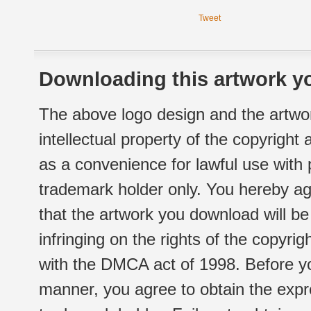
Tweet
Downloading this artwork yo
The above logo design and the artwor
intellectual property of the copyright
as a convenience for lawful use with
trademark holder only. You hereby ag
that the artwork you download will b
infringing on the rights of the copyr
with the DMCA act of 1998. Before yo
manner, you agree to obtain the expr