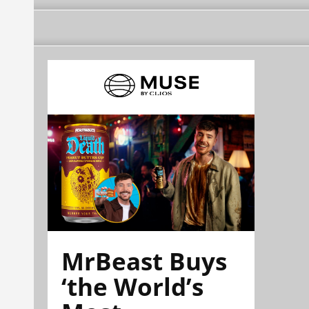
MrBeast Buys
‘the World’s