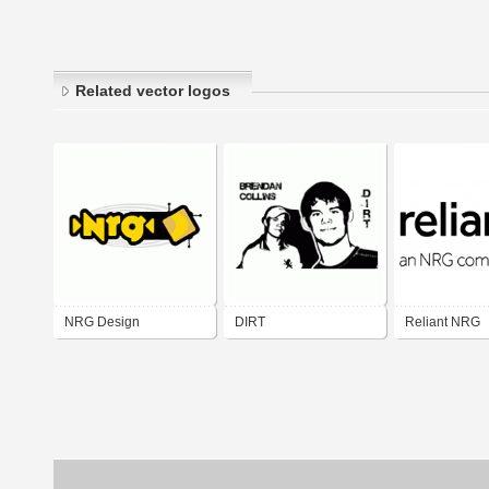
Related vector logos
NRG Design
DIRT
Reliant NRG