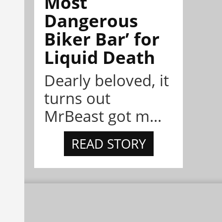
Most
Dangerous
Biker Bar’ for
Liquid Death
Dearly beloved, it
turns out
MrBeast got m...
READ STORY