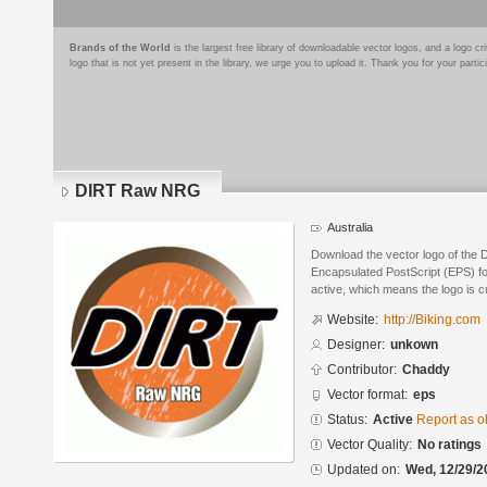
Brands of the World
is the largest free library of downloadable vector logos, and a logo
logo that is not yet present in the library, we urge you to upload it. Thank you for your partic
DIRT Raw NRG
Australia
Download the vector logo of the
Encapsulated PostScript (EPS) for
active, which means the logo is cu
Website:
http://Biking.com
Designer:
unkown
Contributor:
Chaddy
Vector format:
eps
Status:
Active
Report as o
Vector Quality:
No ratings
Updated on:
Wed, 12/29/2