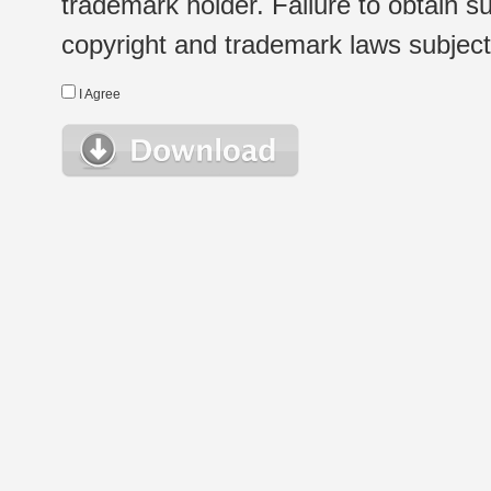
trademark holder. Failure to obtain su
copyright and trademark laws subject t
I Agree