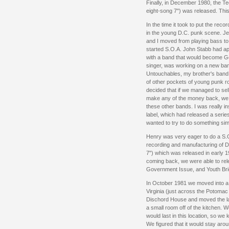
Finally, in December 1980, the Te
eight-song 7") was released. Th
In the time it took to put the reco
in the young D.C. punk scene. Jef
and I moved from playing bass to 
started S.O.A. John Stabb had a
with a band that would become G
singer, was working on a new ba
Untouchables, my brother's band, 
of other pockets of young punk r
decided that if we managed to sel
make any of the money back, we 
these other bands. I was really 
label, which had released a serie
wanted to try to do something sim
Henry was very eager to do a S.O
recording and manufacturing of Di
7") which was released in early 
coming back, we were able to rel
Government Issue, and Youth Brig
In October 1981 we moved into a 
Virginia (just across the Potoma
Dischord House and moved the la
a small room off of the kitchen. 
would last in this location, so we
We figured that it would stay around