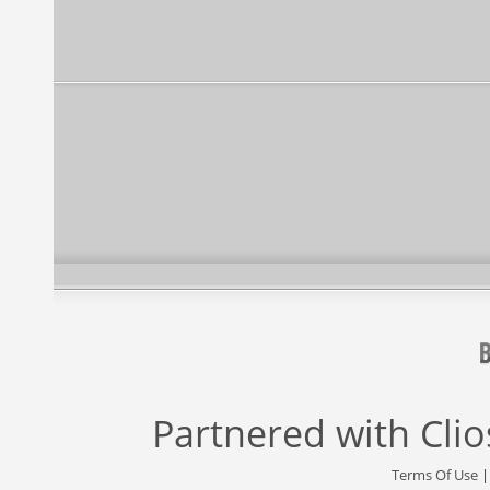
Partnered with
Cli
Terms Of Use