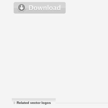
Related vector logos