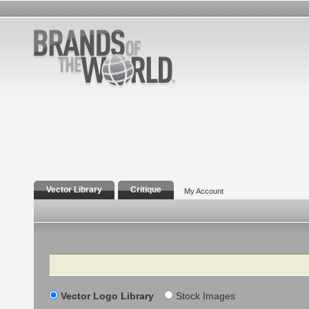
Vector Library
Critique
My Account
Search
Vector Logo Library
Stock Images