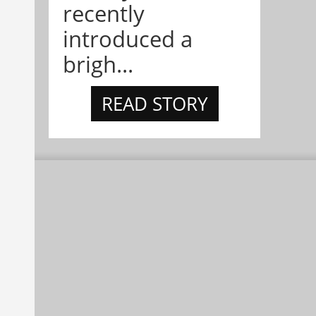
recently
introduced a
brigh...
READ STORY