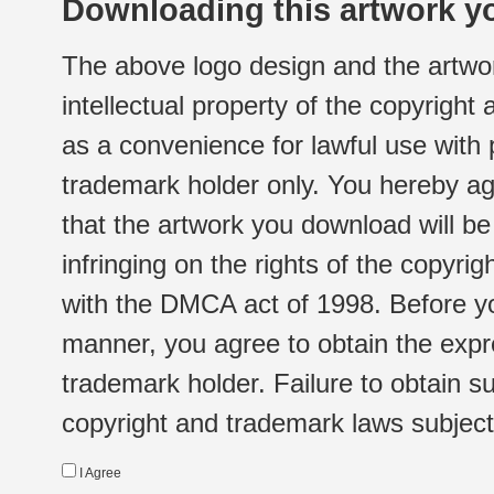
Downloading this artwork yo
The above logo design and the artwor
intellectual property of the copyright
as a convenience for lawful use with
trademark holder only. You hereby ag
that the artwork you download will b
infringing on the rights of the copyr
with the DMCA act of 1998. Before yo
manner, you agree to obtain the expr
trademark holder. Failure to obtain su
copyright and trademark laws subject t
I Agree