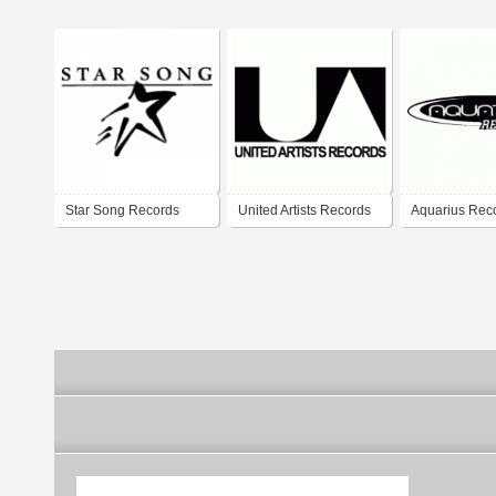
Star Song Records
United Artists Records
Aquarius Rec