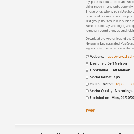
my parents' house. Nathan, who h
didn't move in, and subsequently 
Those of us who lived in Dischor
basement became a non-stop prac
first group houses in our punk cl
were around day and night, and q
together record sleeves and foldin
Download the vector logo of the 
Nelson in Encapsulated PostScrip
logo is active, which means the lo
Website:
https://www.disch
Designer:
Jeff Nelson
Contributor:
Jeff Nelson
Vector format:
eps
Status:
Active
Report as o
Vector Quality:
No ratings
Updated on:
Mon, 01/30/2
Tweet