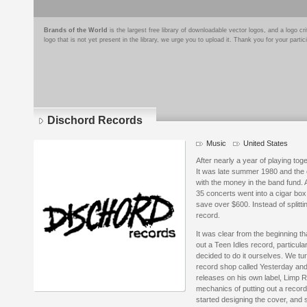
Brands of the World
is the largest free library of downloadable vector logos, and a logo
logo that is not yet present in the library, we urge you to upload it. Thank you for your partic
Dischord Records
Music
United States
After nearly a year of playing tog
It was late summer 1980 and the on
with the money in the band fund.
35 concerts went into a cigar b
save over $600. Instead of splitti
record.
It was clear from the beginning th
out a Teen Idles record, particul
decided to do it ourselves. We tur
record shop called Yesterday and
releases on his own label, Limp R
mechanics of putting out a record
started designing the cover, and s