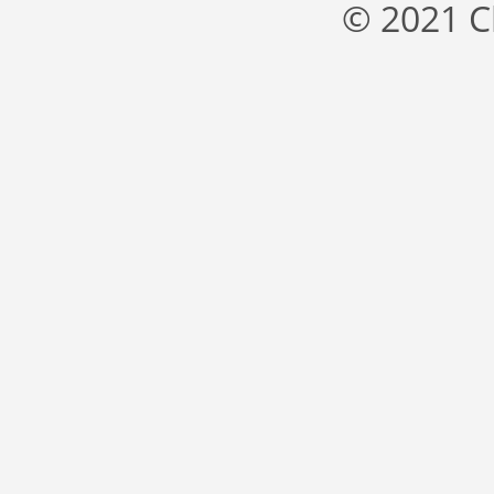
© 2021 C