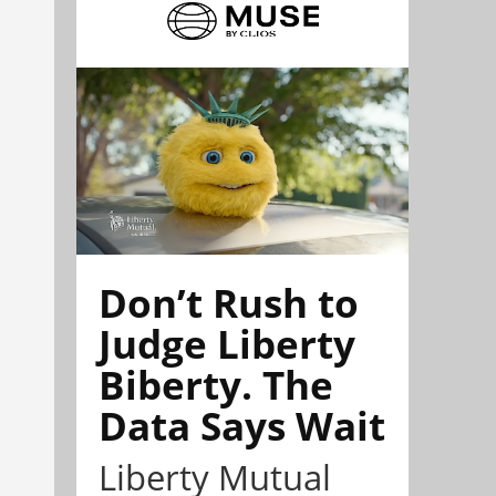
Don’t Rush to
Judge Liberty
Biberty. The
Data Says Wait
Liberty Mutual