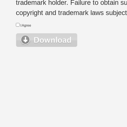
trademark holder. Failure to obtain su
copyright and trademark laws subject t
I Agree