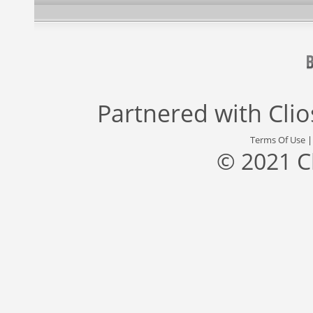
Partnered with
Cli
Terms Of Use
© 2021 C