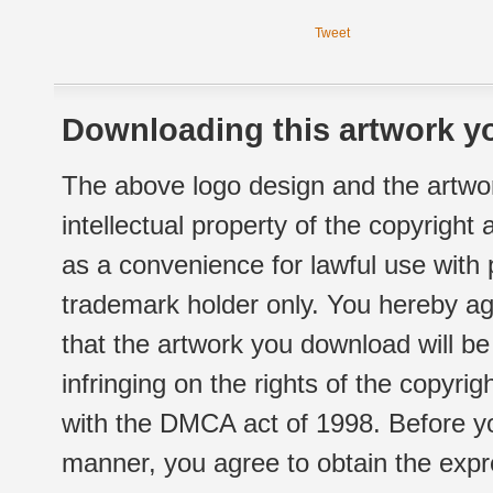
Tweet
Downloading this artwork yo
The above logo design and the artwor
intellectual property of the copyright
as a convenience for lawful use with
trademark holder only. You hereby ag
that the artwork you download will b
infringing on the rights of the copyr
with the DMCA act of 1998. Before yo
manner, you agree to obtain the expr