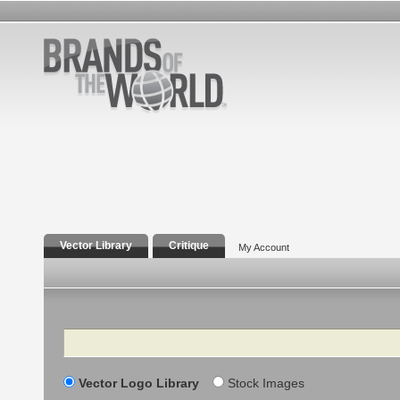
Vector Library
Critique
My Account
Search
Vector Logo Library
Stock Images