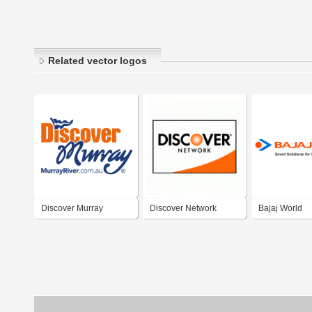
Related vector logos
Discover Murray
Discover Network
Bajaj World