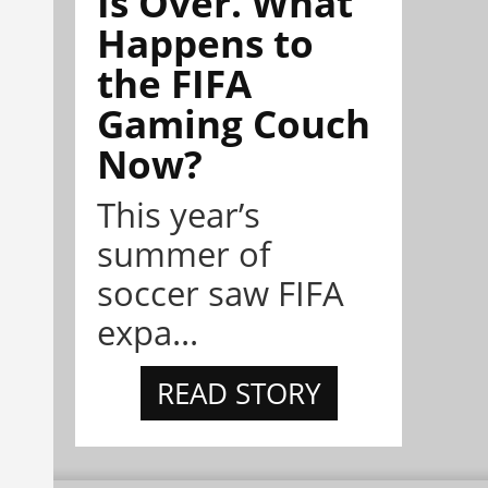
Is Over. What
Happens to
the FIFA
Gaming Couch
Now?
This year’s
summer of
soccer saw FIFA
expa...
READ STORY