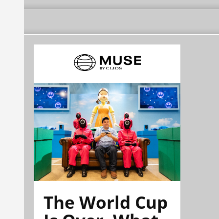
The World Cup