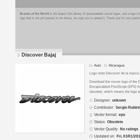
Brands of the World
is the largest free library of downloadable vector logos, and a logo
logo that is not yet present in the library, we urge you to upload it. Thank you for your partic
Discover Bajaj
Auto
Nicaragua
Logo moto Discover de la marca 
Download the vector logo of the 
Encapsulated PostScript (EPS) for
obsolete, which means the logo i
Designer:
unkown
Contributor:
Sergio Rubin
Vector format:
eps
Status:
Obsolete
Vector Quality:
No ratings
Updated on:
Fri, 03/01/20