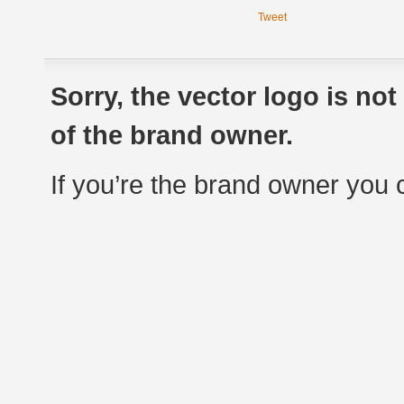
Tweet
Sorry, the vector logo is no
of the brand owner.
If you’re the brand owner you