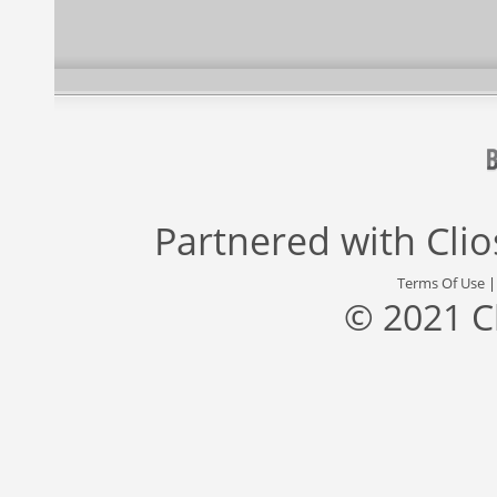
Partnered with
Cli
Terms Of Use
© 2021 C