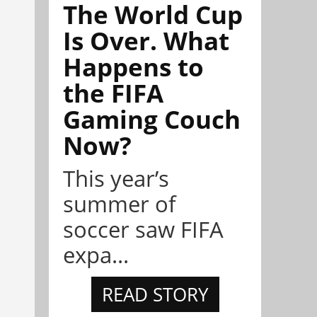
The World Cup
Is Over. What
Happens to
the FIFA
Gaming Couch
Now?
This year’s
summer of
soccer saw FIFA
expa...
READ STORY