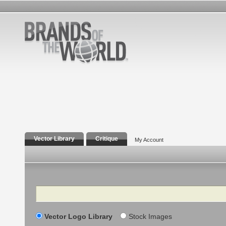
Vector Library
Critique
My Account
Search
Vector Logo Library
Stock Images