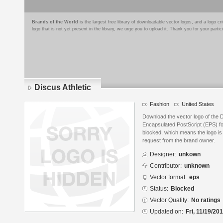
Brands of the World
is the largest free library of downloadable vector logos, and a logo
logo that is not yet present in the library, we urge you to upload it. Thank you for your partic
Discus Athletic
Fashion
United States
Download the vector logo of the D
Encapsulated PostScript (EPS) for
blocked, which means the logo is 
request from the brand owner.
Designer:
unkown
Contributor:
unknown
Vector format:
eps
Status:
Blocked
Vector Quality:
No ratings
Updated on:
Fri, 11/19/20