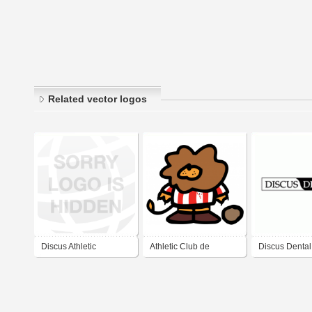
Related vector logos
Discus Athletic
Athletic Club de
Discus Dental
Bilbao.- Harrotxu