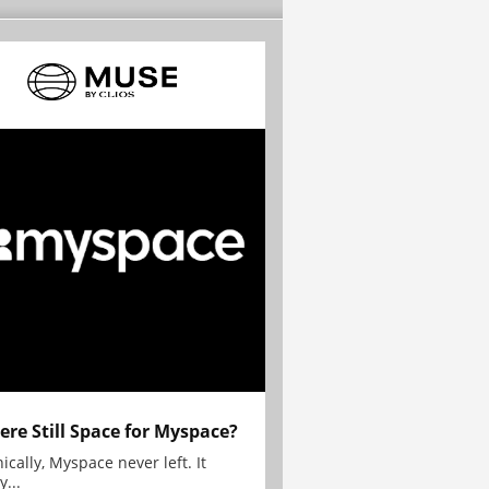
here Still Space for Myspace?
ically, Myspace never left. It
y...