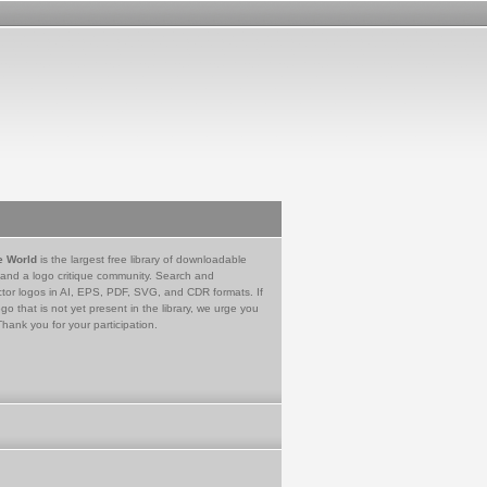
e World
is the largest free library of downloadable
 and a logo critique community. Search and
tor logos in AI, EPS, PDF, SVG, and CDR formats. If
go that is not yet present in the library, we urge you
Thank you for your participation.