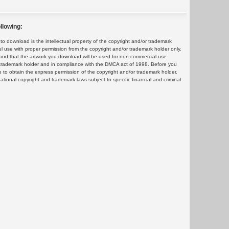
llowing:
 download is the intellectual property of the copyright and/or trademark
ul use with proper permission from the copyright and/or trademark holder only.
and that the artwork you download will be used for non-commercial use
or trademark holder and in compliance with the DMCA act of 1998. Before you
 to obtain the express permission of the copyright and/or trademark holder.
rnational copyright and trademark laws subject to specific financial and criminal