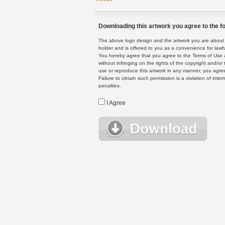
Downloading this artwork you agree to the fo
The above logo design and the artwork you are about to
holder and is offered to you as a convenience for lawf
You hereby agree that you agree to the Terms of Use 
without infringing on the rights of the copyright and/
use or reproduce this artwork in any manner, you agree
Failure to obtain such permission is a violation of inte
penalties.
I Agree