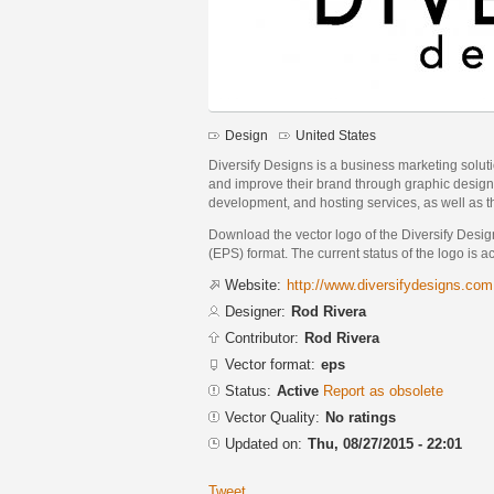
Design
United States
Diversify Designs is a business marketing solut
and improve their brand through graphic design
development, and hosting services, as well as the
Download the vector logo of the Diversify Desi
(EPS) format. The current status of the logo is a
Website:
http://www.diversifydesigns.com
Designer:
Rod Rivera
Contributor:
Rod Rivera
Vector format:
eps
Status:
Active
Report as obsolete
Vector Quality:
No ratings
Updated on:
Thu, 08/27/2015 - 22:01
Tweet