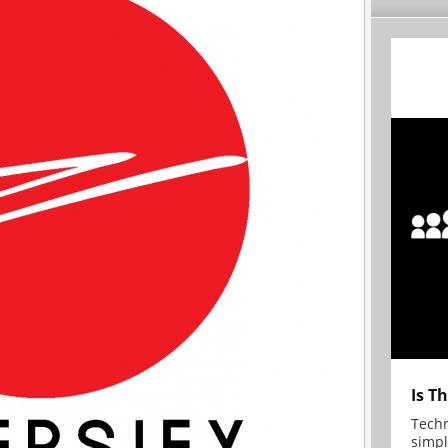
Is T
Techn
simpl