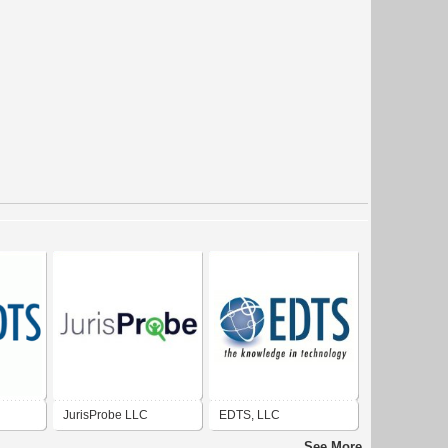
JurisProbe LLC
EDTS, LLC
See More