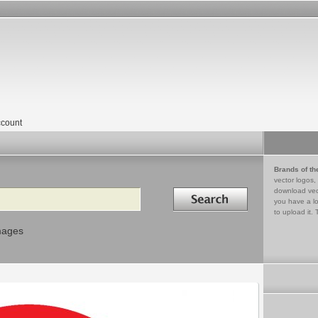
count
Brands of th
vector logos,
Search in
download vec
you have a lo
to upload it. 
mages