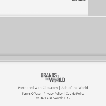
Partnered with
Clios.com
|
Ads of the World
Terms Of Use
|
Privacy Policy
|
Cookie Policy
© 2021 Clio Awards LLC.