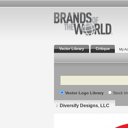
Vector Library
Critique
My Ac
Search
Vector Logo Library
Stock I
Diversify Designs, LLC