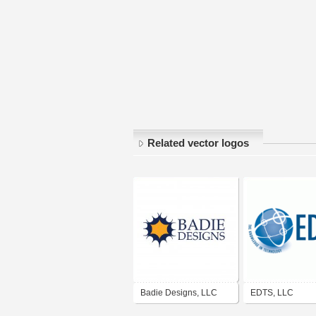
Related vector logos
Badie Designs, LLC
EDTS, LLC