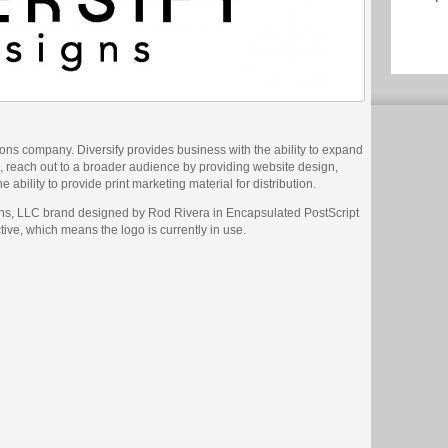
ions company. Diversify provides business with the ability to expand
, reach out to a broader audience by providing website design,
 ability to provide print marketing material for distribution.
gns, LLC brand designed by Rod Rivera in Encapsulated PostScript
ctive, which means the logo is currently in use.