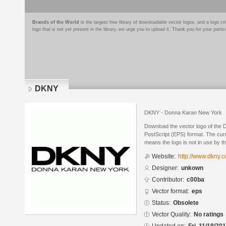
Brands of the World
is the largest free library of downloadable vector logos, and a logo
logo that is not yet present in the library, we urge you to upload it. Thank you for your partic
DKNY
DKNY - Donna Karan New York
Download the vector logo of the
PostScript (EPS) format. The curr
means the logo is not in use by
Website:
http://www.dkny.
Designer:
unkown
Contributor:
c00ba
Vector format:
eps
Status:
Obsolete
Vector Quality:
No ratings