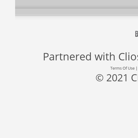
Partnered with
Cli
Terms Of Use
© 2021 C