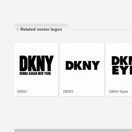
Related vector logos
DKNY
DKNY
DKNY Eyes