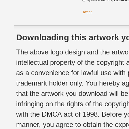
Updated on:
Fri, 11/19/20
Tweet
Downloading this artwork yo
The above logo design and the artwor
intellectual property of the copyright
as a convenience for lawful use with
trademark holder only. You hereby ag
that the artwork you download will b
infringing on the rights of the copyr
with the DMCA act of 1998. Before yo
manner, you agree to obtain the expr