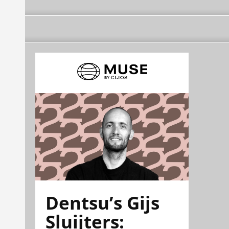
Dentsu’s Gijs
Sluijters: