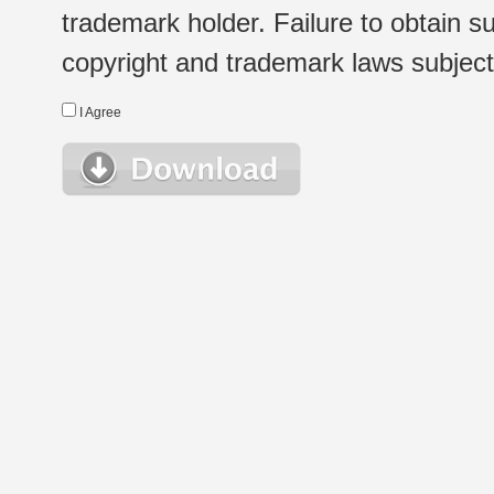
trademark holder. Failure to obtain su
copyright and trademark laws subject t
I Agree