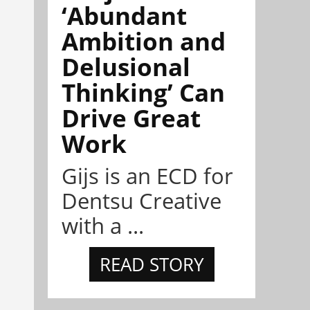
‘Abundant
Ambition and
Delusional
Thinking’ Can
Drive Great
Work
Gijs is an ECD for
Dentsu Creative
with a ...
READ STORY