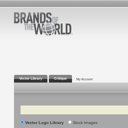
Vector Library
Critique
My Account
Search
Vector Logo Library
Stock Images