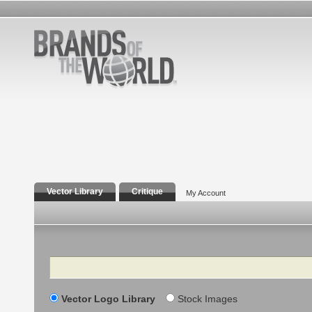
Vector Library
Critique
My Account
Search
Vector Logo Library
Stock Images