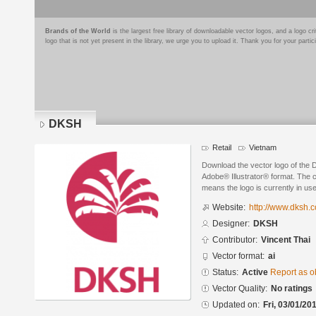
Brands of the World
is the largest free library of downloadable vector logos, and a logo
logo that is not yet present in the library, we urge you to upload it. Thank you for your partic
DKSH
Retail
Vietnam
Download the vector logo of the
Adobe® Illustrator® format. The cu
means the logo is currently in use
Website:
http://www.dksh.
Designer:
DKSH
Contributor:
Vincent Thai
Vector format:
ai
Status:
Active
Report as o
Vector Quality:
No ratings
Updated on:
Fri, 03/01/20