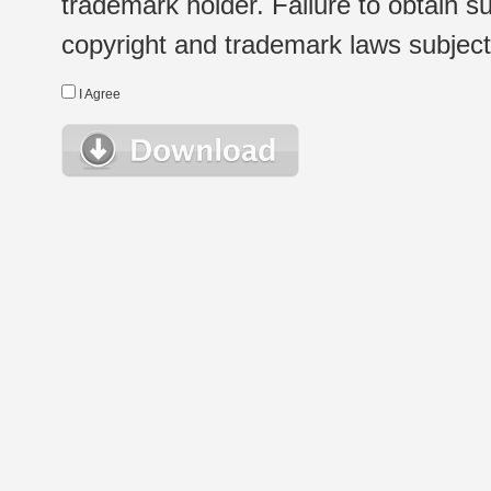
trademark holder. Failure to obtain su
copyright and trademark laws subject t
I Agree