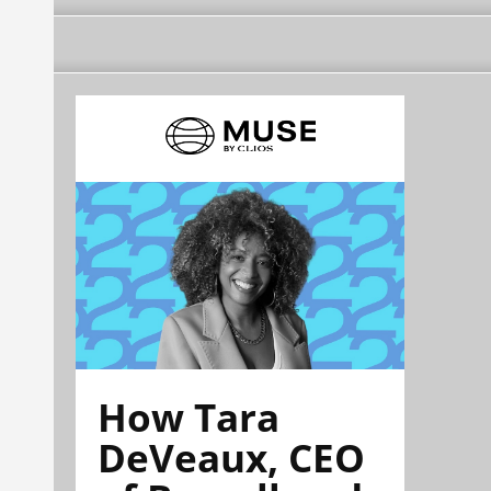
How Tara
DeVeaux, CEO