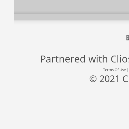
Partnered with
Cli
Terms Of Use
© 2021 C