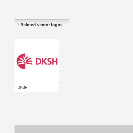
Related vector logos
DKSH