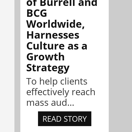
of Burrell and
BCG
Worldwide,
Harnesses
Culture as a
Growth
Strategy
To help clients
effectively reach
mass aud...
READ STORY