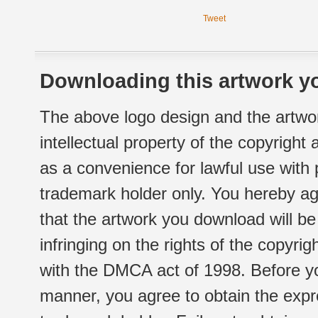
Tweet
Downloading this artwork yo
The above logo design and the artwor
intellectual property of the copyright
as a convenience for lawful use with
trademark holder only. You hereby ag
that the artwork you download will b
infringing on the rights of the copyr
with the DMCA act of 1998. Before yo
manner, you agree to obtain the expr