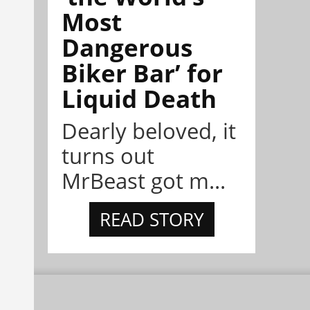
Most
Dangerous
Biker Bar’ for
Liquid Death
Dearly beloved, it
turns out
MrBeast got m...
READ STORY