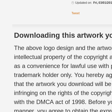
Updated on:
Fri, 03/01/20
Tweet
Downloading this artwork yo
The above logo design and the artwor
intellectual property of the copyright
as a convenience for lawful use with
trademark holder only. You hereby ag
that the artwork you download will b
infringing on the rights of the copyr
with the DMCA act of 1998. Before yo
manner, you agree to obtain the expr