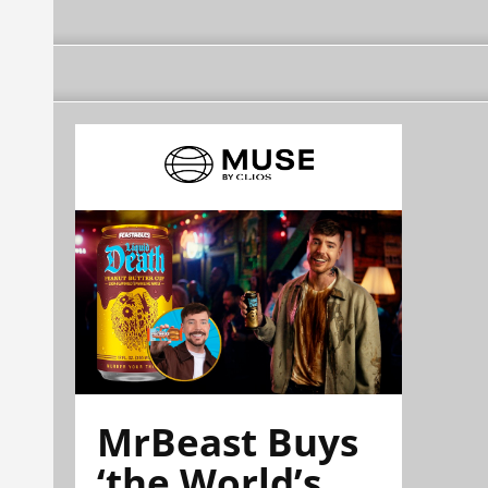
MrBeast Buys
‘the World’s