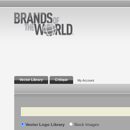
Vector Library
Critique
My Account
Search
Vector Logo Library
Stock Images