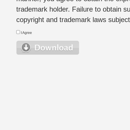
trademark holder. Failure to obtain su
copyright and trademark laws subject t
I Agree