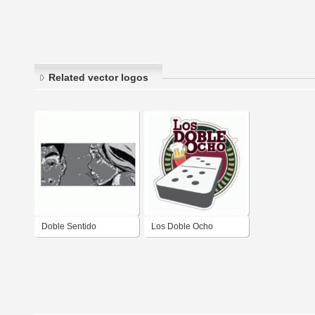
Related vector logos
Doble Sentido
Los Doble Ocho