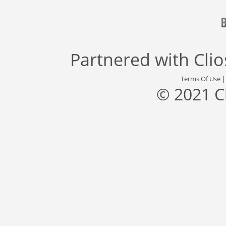
Partnered with
Cli
Terms Of Use
© 2021 C