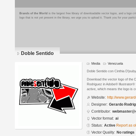
Brands of the World
is the largest free library of downloadable vector logos, and a logo
logo that is not yet present in the library, we urge you to upload it. Thank you for your partic
Doble Sentido
Media
Venezuela
Doble Sentido con Cinthia D'joub
Download the vector logo of the
Rodriguez in Adobe® Illustrator® f
active, which means the logo is cu
Website:
http://www.gerar
Designer:
Gerardo Rodrig
Contributor:
webmaster@g
Vector format:
ai
Status:
Active
Report as o
Vector Quality:
No ratings