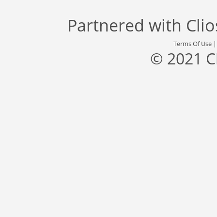
Partnered with
Cli
Terms Of Use
© 2021 C