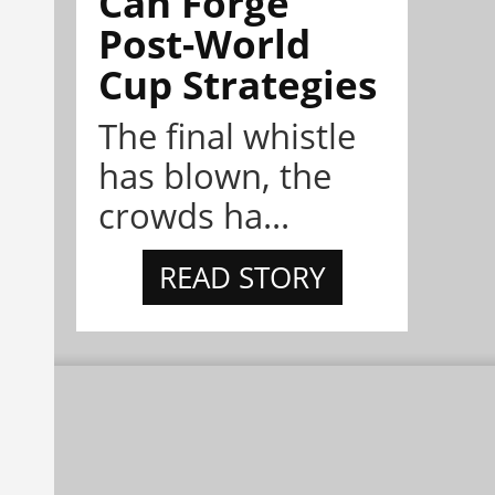
Can Forge
Post-World
Cup Strategies
The final whistle
has blown, the
crowds ha...
READ STORY