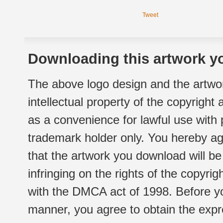
Tweet
Downloading this artwork yo
The above logo design and the artwor
intellectual property of the copyright
as a convenience for lawful use with
trademark holder only. You hereby ag
that the artwork you download will b
infringing on the rights of the copyr
with the DMCA act of 1998. Before yo
manner, you agree to obtain the expr