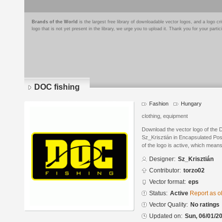
Brands of the World
is the largest free library of downloadable vector logos, and a logo
logo that is not yet present in the library, we urge you to upload it. Thank you for your partic
DOC fishing
Fashion
Hungary
clothing, equipment
Download the vector logo of the 
Sz_Krisztián in Encapsulated Pos
of the logo is active, which means 
Designer:
Sz_Krisztián
Contributor:
torzo02
Vector format:
eps
Status:
Active
Report as o
Vector Quality:
No ratings
Updated on:
Sun, 06/01/20