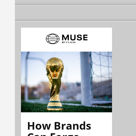
How Brands