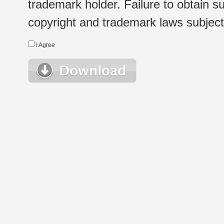
trademark holder. Failure to obtain su
copyright and trademark laws subject t
I Agree