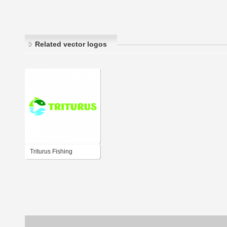
Related vector logos
Triturus Fishing