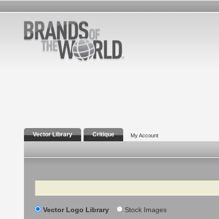
Vector Library
Critique
My Account
Search
Vector Logo Library
Stock Images