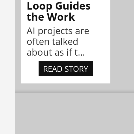
Loop Guides
the Work
AI projects are
often talked
about as if t...
READ STORY