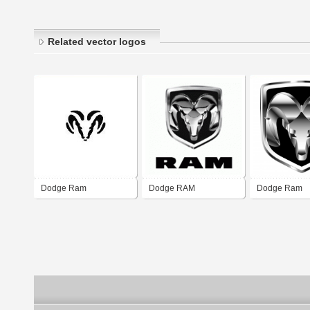
Related vector logos
Dodge Ram
Dodge RAM
Dodge Ram