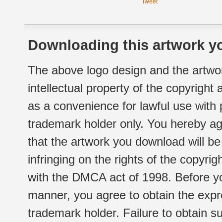
Tweet
Downloading this artwork yo
The above logo design and the artwor
intellectual property of the copyright
as a convenience for lawful use with
trademark holder only. You hereby ag
that the artwork you download will b
infringing on the rights of the copyr
with the DMCA act of 1998. Before yo
manner, you agree to obtain the expr
trademark holder. Failure to obtain su