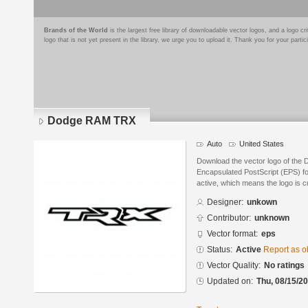
Brands of the World
is the largest free library of downloadable vector logos, and a logo
logo that is not yet present in the library, we urge you to upload it. Thank you for your partic
Dodge RAM TRX
Auto
United States
Download the vector logo of the
Encapsulated PostScript (EPS) for
active, which means the logo is cu
Designer:
unkown
Contributor:
unknown
Vector format:
eps
Status:
Active
Report as o
Vector Quality:
No ratings
Updated on:
Thu, 08/15/20