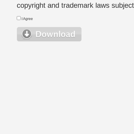
copyright and trademark laws subject t
I Agree