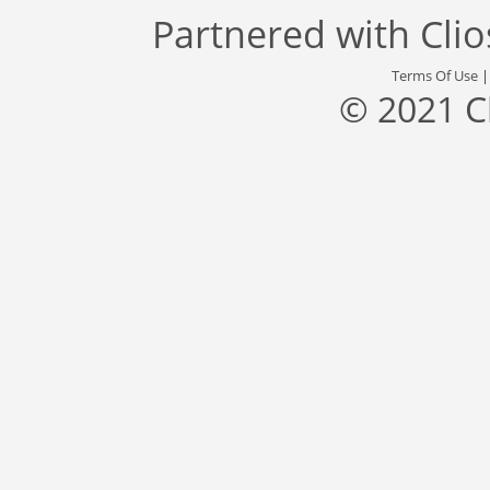
Partnered with
Cli
Terms Of Use
© 2021 C