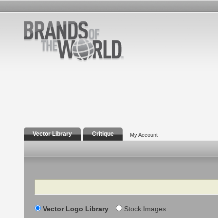
Vector Library
Critique
My Account
Search
Vector Logo Library
Stock Images