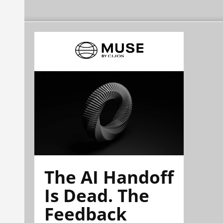
The AI Handoff
Is Dead. The
Feedback