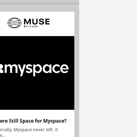
here Still Space for Myspace?
ically, Myspace never left. It
y...