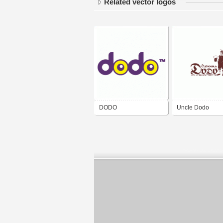
Related vector logos
DODO
Uncle Dodo