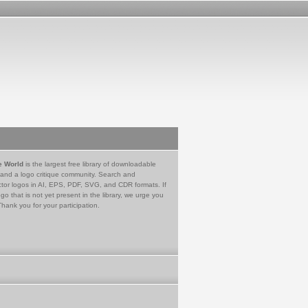
e World
is the largest free library of downloadable
 and a logo critique community. Search and
tor logos in AI, EPS, PDF, SVG, and CDR formats. If
go that is not yet present in the library, we urge you
Thank you for your participation.