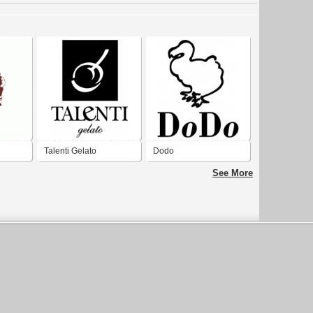
Talenti Gelato
Dodo
See More