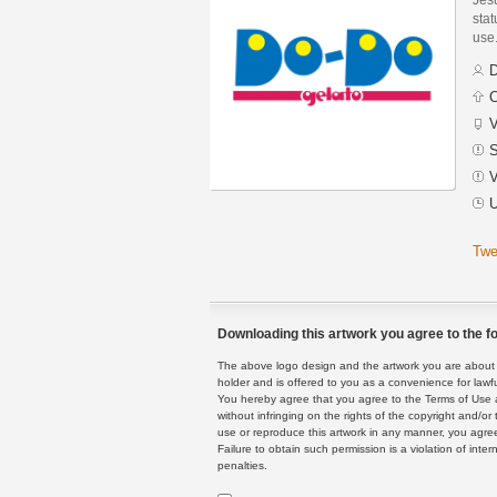
stat
use
D
C
V
S
V
U
Twe
Downloading this artwork you agree to the fo
The above logo design and the artwork you are about to
holder and is offered to you as a convenience for lawf
You hereby agree that you agree to the Terms of Use 
without infringing on the rights of the copyright and/
use or reproduce this artwork in any manner, you agree
Failure to obtain such permission is a violation of inte
penalties.