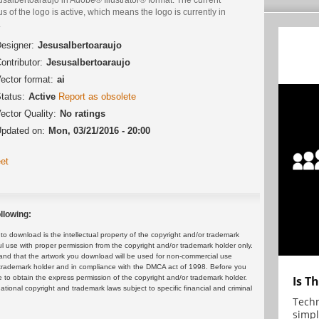
us of the logo is active, which means the logo is currently in
.
esigner:
Jesusalbertoaraujo
ontributor:
Jesusalbertoaraujo
ector format:
ai
tatus:
Active
Report as obsolete
ector Quality:
No ratings
pdated on:
Mon, 03/21/2016 - 20:00
et
llowing:
 download is the intellectual property of the copyright and/or trademark
ul use with proper permission from the copyright and/or trademark holder only.
and that the artwork you download will be used for non-commercial use
or trademark holder and in compliance with the DMCA act of 1998. Before you
 to obtain the express permission of the copyright and/or trademark holder.
Is T
rnational copyright and trademark laws subject to specific financial and criminal
Techn
simpl