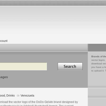
count
Brands of th
vector logos,
Search in
download vec
you have a lo
to upload it. 
mages
ood, Drinks
Venezuela
nload the vector logo of the DoDo Gelato brand designed by
salbertoaraujo in Adobe® Illustrator® format. The current