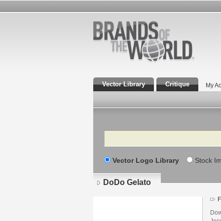
Vector Library
Critique
My Ac
Search
Vector Logo Library
Stock I
DoDo Gelato
F
Dow
Jesu