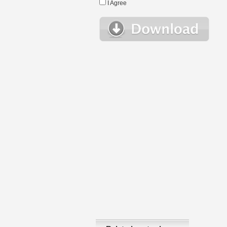
I Agree