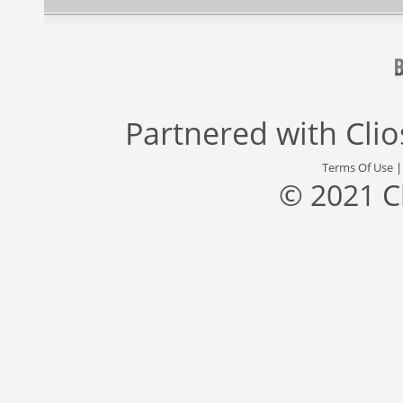
Partnered with
Cli
Terms Of Use
© 2021 C