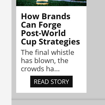
How Brands
Can Forge
Post-World
Cup Strategies
The final whistle
has blown, the
crowds ha...
READ STORY