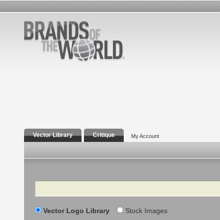
Vector Library
Critique
My Account
Search
Vector Logo Library
Stock Images