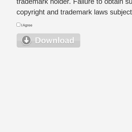
trademark holder. Failure to obtain su
copyright and trademark laws subject t
I Agree