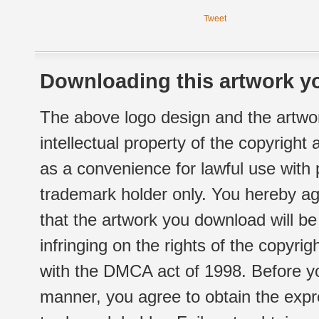
Tweet
Downloading this artwork yo
The above logo design and the artwor
intellectual property of the copyright
as a convenience for lawful use with
trademark holder only. You hereby ag
that the artwork you download will b
infringing on the rights of the copyr
with the DMCA act of 1998. Before yo
manner, you agree to obtain the expr