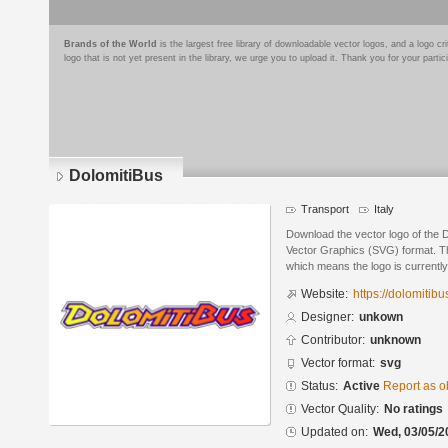
Brands of the World
is the largest free library of downloadable vector logos, and a logo
logo that is not yet present in the library, we urge you to upload it. Thank you for your partic
DolomitiBus
Transport
Italy
Download the vector logo of the 
Vector Graphics (SVG) format. The
which means the logo is currently
Website:
https://dolomitibus
Designer:
unkown
Contributor:
unknown
Vector format:
svg
Status:
Active
Report as o
Vector Quality:
No ratings
Updated on:
Wed, 03/05/2