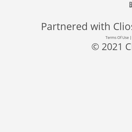
Partnered with
Cli
Terms Of Use
© 2021 C