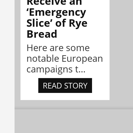
Receive an
‘Emergency
Slice’ of Rye
Bread
Here are some
notable European
campaigns t...
READ STORY