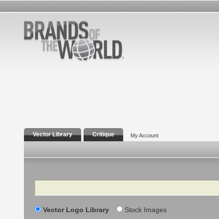
Vector Library
Critique
My Account
Search
Vector Logo Library
Stock Images