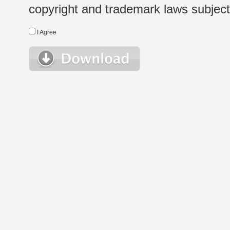
copyright and trademark laws subject t
I Agree