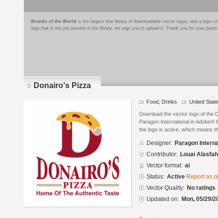
Brands of the World
is the largest free library of downloadable vector logos, and a logo
logo that is not yet present in the library, we urge you to upload it. Thank you for your partic
Donairo's Pizza
Food, Drinks
United Stat
Download the vector logo of the 
Paragon International in Adobe® I
the logo is active, which means th
Designer:
Paragon Interna
Contributor:
Louai Alasfah
Vector format:
ai
Status:
Active
Report as o
Vector Quality:
No ratings
Updated on:
Mon, 05/29/2