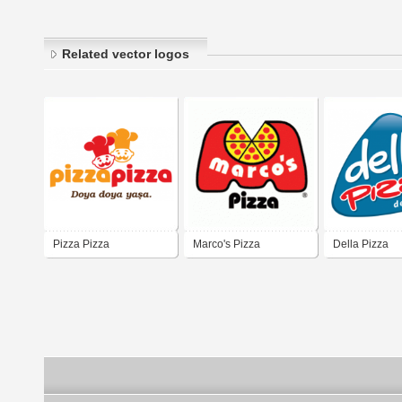
Related vector logos
Pizza Pizza
Marco's Pizza
Della Pizza