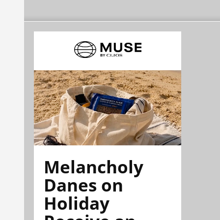
Melancholy
Danes on
Holiday