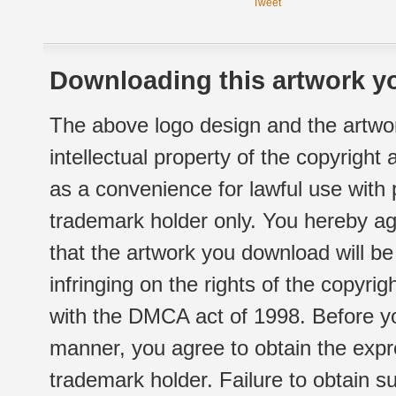
Tweet
Downloading this artwork yo
The above logo design and the artwor
intellectual property of the copyright
as a convenience for lawful use with
trademark holder only. You hereby ag
that the artwork you download will b
infringing on the rights of the copyr
with the DMCA act of 1998. Before yo
manner, you agree to obtain the expr
trademark holder. Failure to obtain su