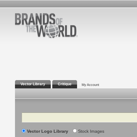
Vector Library
Critique
My Account
Search
Vector Logo Library
Stock Images