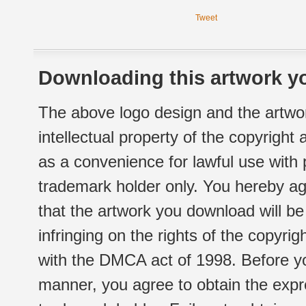
Tweet
Downloading this artwork yo
The above logo design and the artwor
intellectual property of the copyright
as a convenience for lawful use with
trademark holder only. You hereby ag
that the artwork you download will b
infringing on the rights of the copyr
with the DMCA act of 1998. Before yo
manner, you agree to obtain the expr