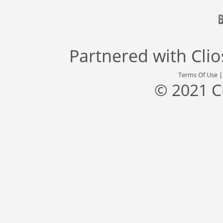
Partnered with
Cli
Terms Of Use
© 2021 C