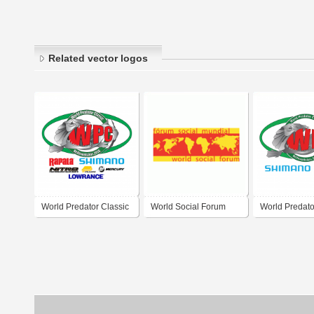
Related vector logos
World Predator Classic
World Social Forum
World Predato
2016
2009
2015