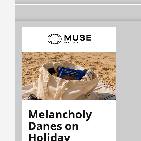
Melancholy
Danes on
Holiday