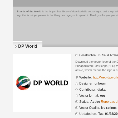
Brands of the World
is the largest free library of downloadable vector logos, and a logo
logo that is not yet present in the library, we urge you to upload it. Thank you for your partic
DP World
Construction
Saudi Arabia
Download the vector logo of the 
Encapsulated PostScript (EPS) for
active, which means the logo is cu
Website:
http://web.dpworl
Designer:
unkown
Contributor:
djaka
Vector format:
eps
Status:
Active
Report as o
Vector Quality:
No ratings
Updated on:
Tue, 01/28/20