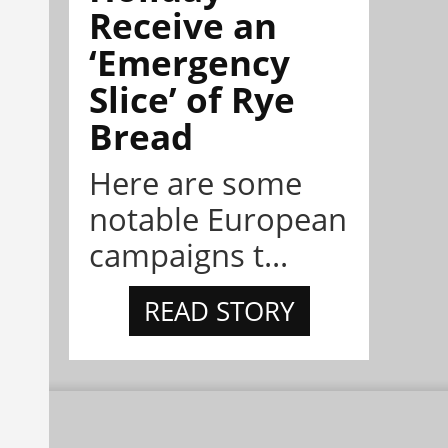
Receive an
‘Emergency
Slice’ of Rye
Bread
Here are some
notable European
campaigns t...
READ STORY