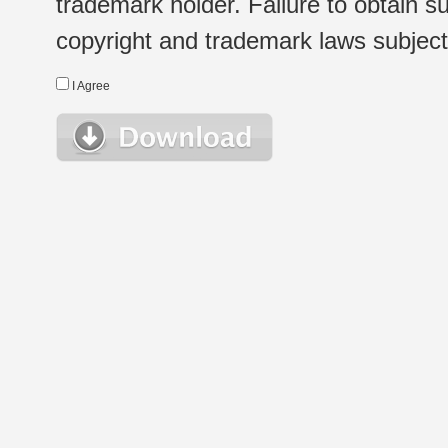
trademark holder. Failure to obtain su
copyright and trademark laws subject t
I Agree