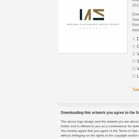
201
Dow
Soa
Form
mean
D
C
V
S
V
U
Twe
Downloading this artwork you agree to the fo
The above logo design and the artwork you are about to
holder and is offered to you as a convenience for lawf
You hereby agree that you agree to the Terms of Use 
without infringing on the rights of the copyright and/