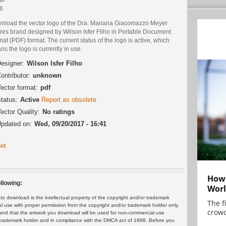
6
nload the vector logo of the Dra. Mariana Giacomazzo Meyer
res brand designed by Wilson Isfer Filho in Portable Document
at (PDF) format. The current status of the logo is active, which
s the logo is currently in use.
esigner:
Wilson Isfer Filho
ontributor:
unknown
ector format:
pdf
tatus:
Active
Report as obsolete
ector Quality:
No ratings
pdated on:
Wed, 09/20/2017 - 16:41
et
How 
llowing:
Worl
 download is the intellectual property of the copyright and/or trademark
The f
ul use with proper permission from the copyright and/or trademark holder only.
crowd
and that the artwork you download will be used for non-commercial use
or trademark holder and in compliance with the DMCA act of 1998. Before you