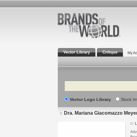
Vector Library
Critique
My Ac
Search
Vector Logo Library
Stock I
Dra. Mariana Giacomazzo Meye
L
Adv
Bras