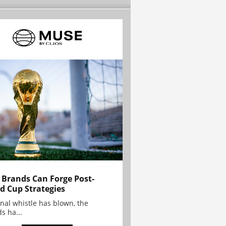
Brands Can Forge Post-
d Cup Strategies
inal whistle has blown, the
s ha...