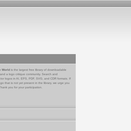
e World
is the largest free library of downloadable
 and a logo critique community. Search and
tor logos in AI, EPS, PDF, SVG, and CDR formats. If
go that is not yet present in the library, we urge you
Thank you for your participation.