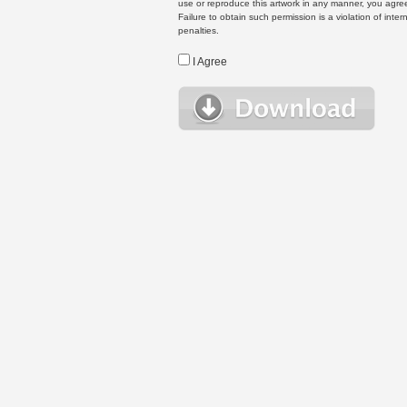
use or reproduce this artwork in any manner, you agree
Failure to obtain such permission is a violation of inte
penalties.
I Agree