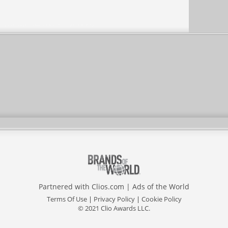
Partnered with
Clios.com
|
Ads of the World
Terms Of Use
|
Privacy Policy
|
Cookie Policy
© 2021 Clio Awards LLC.