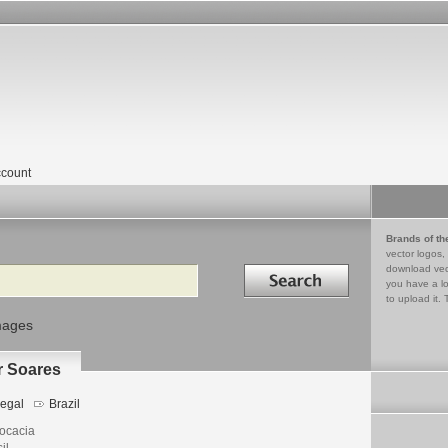
count
Brands of th
vector logos,
Search in
download vec
you have a lo
to upload it. 
mages
r Soares
egal
Brazil
ocacia
il