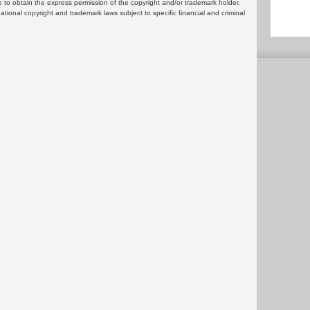
 to obtain the express permission of the copyright and/or trademark holder.
rnational copyright and trademark laws subject to specific financial and criminal