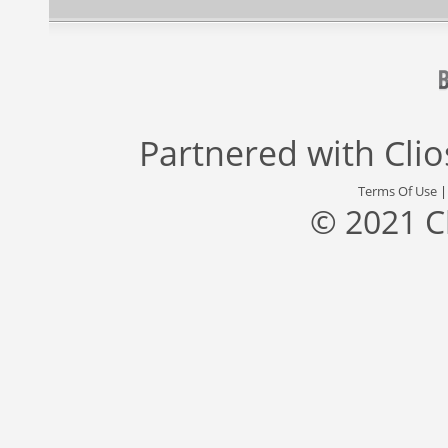
Partnered with
Cli
Terms Of Use
© 2021 C