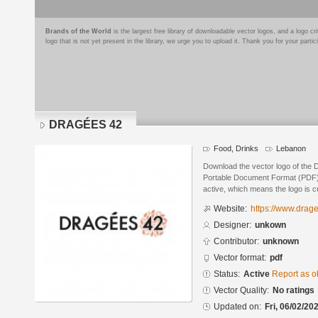
Brands of the World
is the largest free library of downloadable vector logos, and a logo
logo that is not yet present in the library, we urge you to upload it. Thank you for your partic
DRAGÉES 42
Food, Drinks
Lebanon
Download the vector logo of the
Portable Document Format (PDF) f
active, which means the logo is cu
Website:
https://www.dra
Designer:
unkown
Contributor:
unknown
Vector format:
pdf
Status:
Active
Report as o
Vector Quality:
No ratings
Updated on:
Fri, 06/02/20