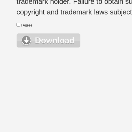
trademark holder. Failure to obtain su
copyright and trademark laws subject t
I Agree