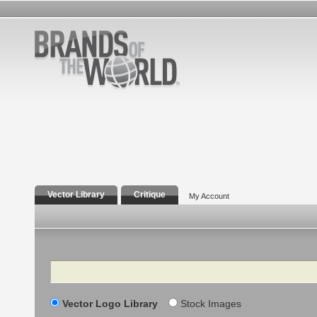
Vector Library
Critique
My Account
Search
Vector Logo Library
Stock Images