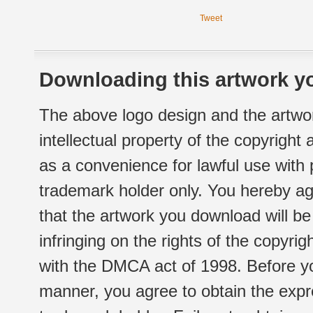
Tweet
Downloading this artwork yo
The above logo design and the artwor
intellectual property of the copyright
as a convenience for lawful use with
trademark holder only. You hereby ag
that the artwork you download will b
infringing on the rights of the copyr
with the DMCA act of 1998. Before yo
manner, you agree to obtain the expr