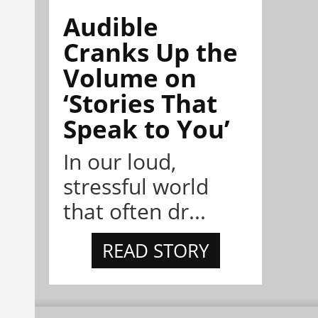
Audible
Cranks Up the
Volume on
‘Stories That
Speak to You’
In our loud,
stressful world
that often dr...
READ STORY