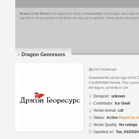
Brands of the World
is the largest free library of downloadable vector logos, and a logo
logo that is not yet present in the library, we urge you to upload it. Thank you for your partic
Dragon Georesurs
Дрэгон Георесурс
Download the vector logo of the
CorelDRAW® format. The current s
the logo is currently in use.
Designer:
unkown
Contributor:
Ice Gnoll
Vector format:
cdr
Status:
Active
Report as o
Vector Quality:
No ratings
Updated on:
Tue, 04/29/20