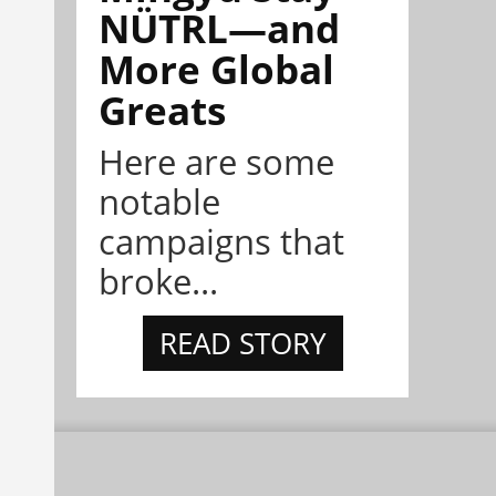
NÜTRL—and
More Global
Greats
Here are some
notable
campaigns that
broke...
READ STORY