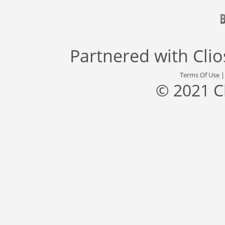
Partnered with
Cli
Terms Of Use
© 2021 C