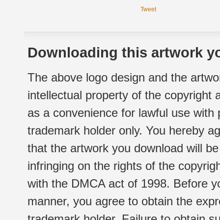
Tweet
Downloading this artwork yo
The above logo design and the artwor
intellectual property of the copyright
as a convenience for lawful use with
trademark holder only. You hereby ag
that the artwork you download will b
infringing on the rights of the copyr
with the DMCA act of 1998. Before yo
manner, you agree to obtain the expr
trademark holder. Failure to obtain su