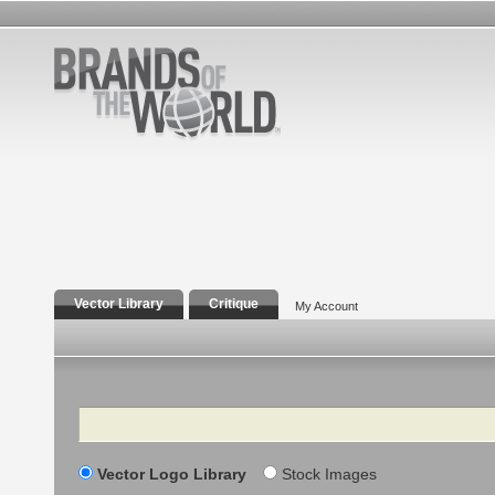
Vector Library
Critique
My Account
Search
Vector Logo Library
Stock Images