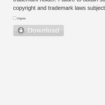
copyright and trademark laws subject t
I Agree