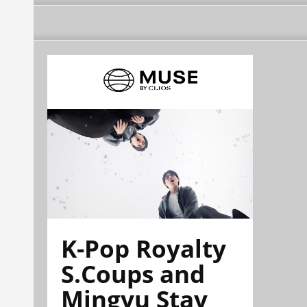
K-Pop Royalty
S.Coups and
Mingyu Stay