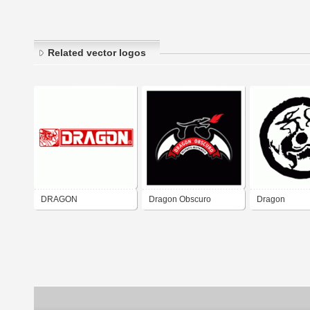
Related vector logos
DRAGON
Dragon Obscuro
Dragon