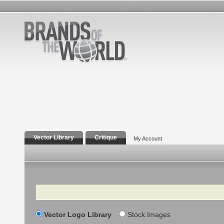
Vector Library
Critique
My Account
Search
Vector Logo Library
Stock Images