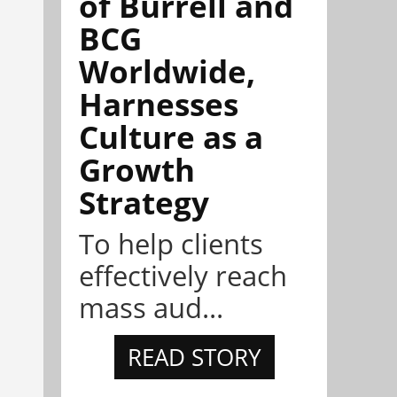
of Burrell and
BCG
Worldwide,
Harnesses
Culture as a
Growth
Strategy
To help clients
effectively reach
mass aud...
READ STORY