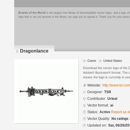
Brands of the World
is the largest free library of downloadable vector logos, and a logo
logo that is not yet present in the library, we urge you to upload it. Thank you for your partic
Dragonlance
Game
United States
Download the vector logo of the
Adobe® Illustrator® format. The cu
means the logo is currently in use
Website:
http://www.tsr.com
Designer:
TSR
Contributor:
Urieal
Vector format:
ai
Status:
Active
Report as o
Vector Quality:
No ratings
Updated on:
Sat, 06/26/20