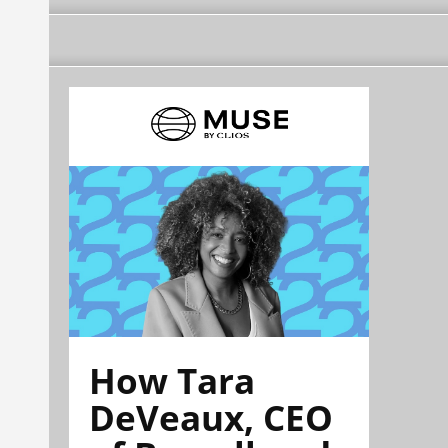
How Tara
DeVeaux, CEO