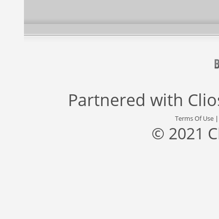
Partnered with
Cli
Terms Of Use
© 2021 C