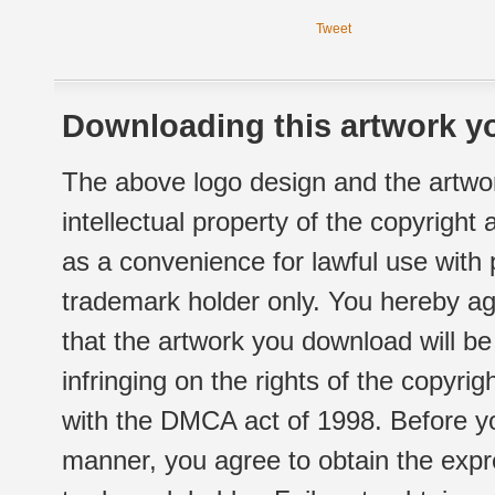
Tweet
Downloading this artwork yo
The above logo design and the artwor
intellectual property of the copyright
as a convenience for lawful use with
trademark holder only. You hereby ag
that the artwork you download will b
infringing on the rights of the copyr
with the DMCA act of 1998. Before yo
manner, you agree to obtain the expr