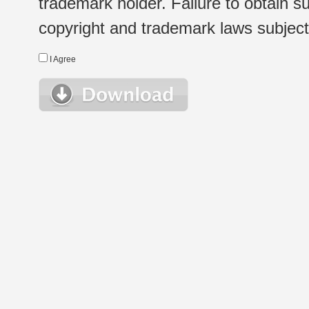
trademark holder. Failure to obtain su
copyright and trademark laws subject t
I Agree