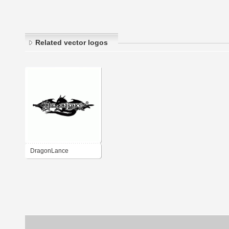
Related vector logos
DragonLance