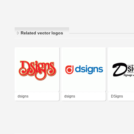
Related vector logos
dsigns
dsigns
DSigns