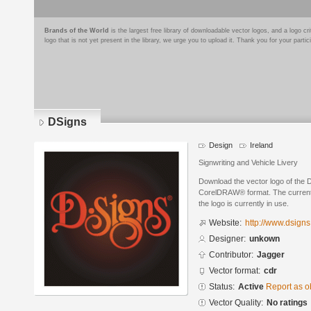
Brands of the World
is the largest free library of downloadable vector logos, and a logo
logo that is not yet present in the library, we urge you to upload it. Thank you for your partic
DSigns
Design
Ireland
Signwriting and Vehicle Livery
Download the vector logo of the 
CorelDRAW® format. The current s
the logo is currently in use.
Website:
http://www.dsign
Designer:
unkown
Contributor:
Jagger
Vector format:
cdr
Status:
Active
Report as o
Vector Quality:
No ratings