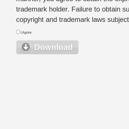
trademark holder. Failure to obtain su
copyright and trademark laws subject t
I Agree