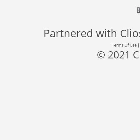
Partnered with
Cli
Terms Of Use
© 2021 C