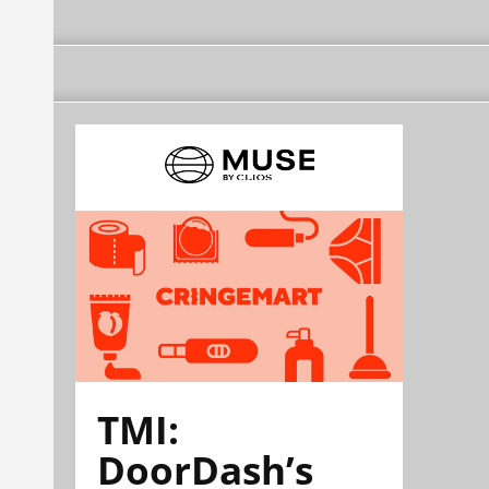
TMI:
DoorDash’s