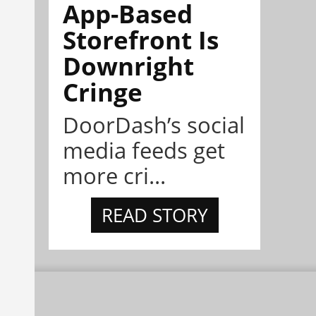
App-Based
Storefront Is
Downright
Cringe
DoorDash’s social
media feeds get
more cri...
READ STORY