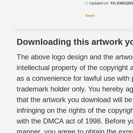
Updated on:
Fri, 03/01/20
Tweet
Downloading this artwork yo
The above logo design and the artwor
intellectual property of the copyright
as a convenience for lawful use with
trademark holder only. You hereby ag
that the artwork you download will b
infringing on the rights of the copyr
with the DMCA act of 1998. Before yo
manner, you agree to obtain the expr