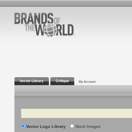
Vector Library
Critique
My Account
Search
Vector Logo Library
Stock Images