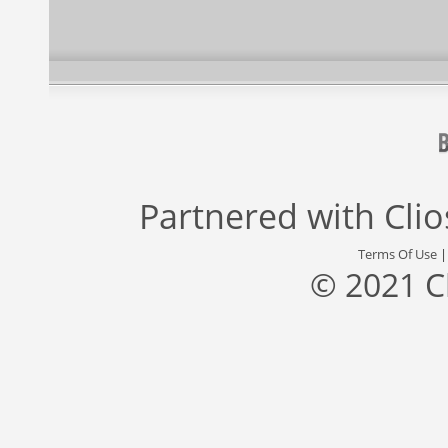
Partnered with
Cli
Terms Of Use
© 2021 C