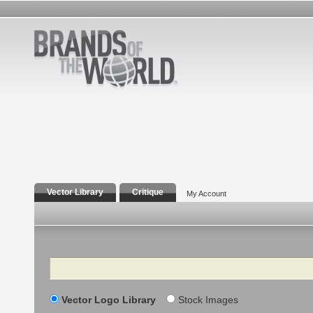
Vector Library
Critique
My Account
Search
Vector Logo Library
Stock Images