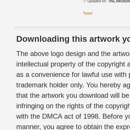
Updated on:
Thu, 09/16/20
Tweet
Downloading this artwork yo
The above logo design and the artwor
intellectual property of the copyright
as a convenience for lawful use with
trademark holder only. You hereby ag
that the artwork you download will b
infringing on the rights of the copyr
with the DMCA act of 1998. Before yo
manner, you agree to obtain the expr