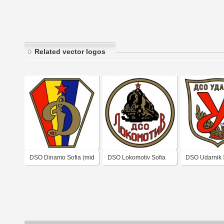
Related vector logos
DSO Dinamo Sofia (mid
DSO Lokomotiv Sofia
DSO Udarnik 
1950's logo)
(mid 1950's logo)
Zagora (1950'