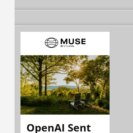
OpenAI Sent