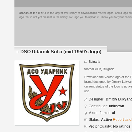
Brands of the World
is the largest free library of downloadable vector logos, and a logo
logo that is not yet present in the library, we urge you to upload it. Thank you for your partic
DSO Udarnik Sofia (mid 1950's logo)
Bulgaria
football club, Bulgaria
Download the vector logo of the 
brand designed by Dmitry Lukyan
current status of the logo is acti
use.
Designer:
Dmitry Lukyan
Contributor:
unknown
Vector format:
ai
Status:
Active
Report as o
Vector Quality:
No ratings