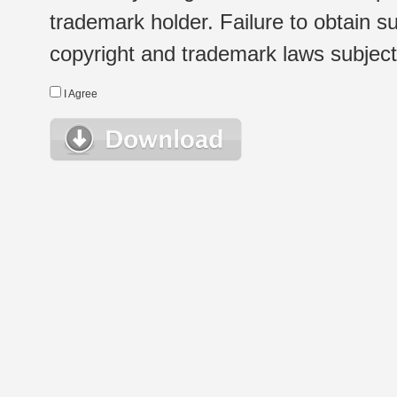
trademark holder. Failure to obtain su
copyright and trademark laws subject t
I Agree