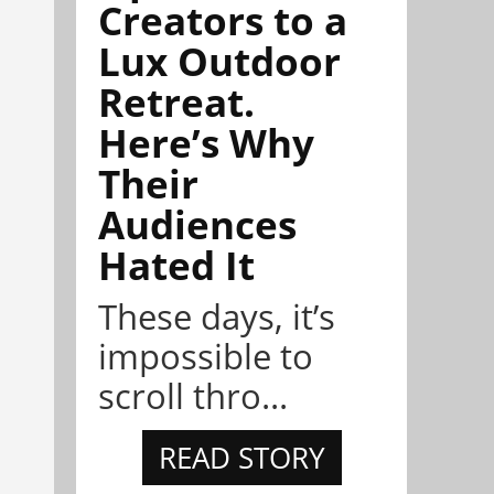
Creators to a
Lux Outdoor
Retreat.
Here’s Why
Their
Audiences
Hated It
These days, it’s
impossible to
scroll thro...
READ STORY