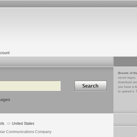
count
Brands of th
vector logos,
Search in
download vec
you have a lo
to upload it. 
mages
rts
United States
olar Communications Company