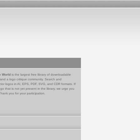
e World
is the largest free library of downloadable
 and a logo critique community. Search and
tor logos in AI, EPS, PDF, SVG, and CDR formats. If
go that is not yet present in the library, we urge you
Thank you for your participation.