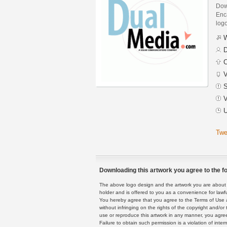
Dow
Enca
logo
W
D
C
V
S
V
U
Twe
Downloading this artwork you agree to the fo
The above logo design and the artwork you are about to
holder and is offered to you as a convenience for lawf
You hereby agree that you agree to the Terms of Use 
without infringing on the rights of the copyright and/
use or reproduce this artwork in any manner, you agree
Failure to obtain such permission is a violation of inte