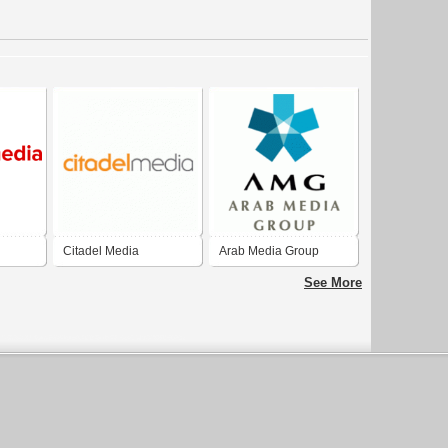
Citadel Media
Arab Media Group
See More