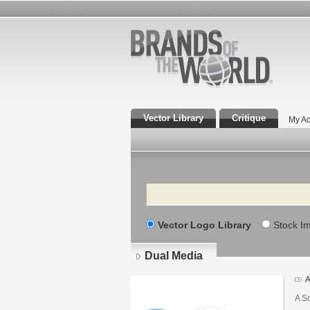
Vector Library
Critique
My Ac
Search
Vector Logo Library
Stock I
Dual Media
A
A S