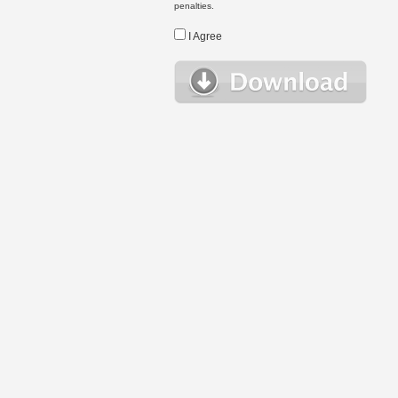
penalties.
I Agree