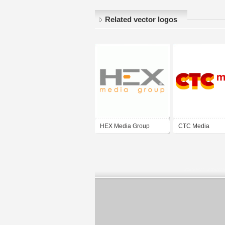
Related vector logos
HEX Media Group
CTC Media