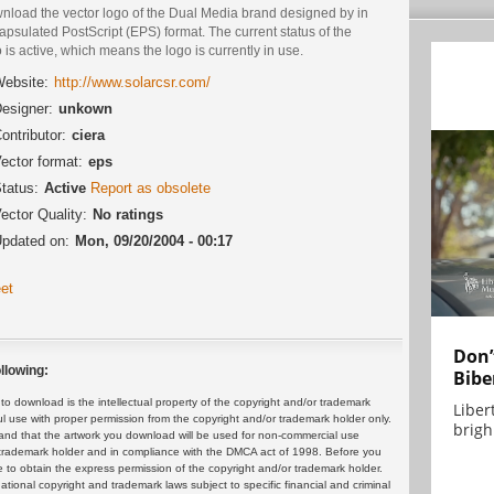
nload the vector logo of the Dual Media brand designed by in
psulated PostScript (EPS) format. The current status of the
 is active, which means the logo is currently in use.
ebsite:
http://www.solarcsr.com/
esigner:
unkown
ontributor:
ciera
ector format:
eps
tatus:
Active
Report as obsolete
ector Quality:
No ratings
pdated on:
Mon, 09/20/2004 - 00:17
et
Don’
llowing:
Bibe
 download is the intellectual property of the copyright and/or trademark
Liber
ul use with proper permission from the copyright and/or trademark holder only.
brigh.
and that the artwork you download will be used for non-commercial use
or trademark holder and in compliance with the DMCA act of 1998. Before you
 to obtain the express permission of the copyright and/or trademark holder.
rnational copyright and trademark laws subject to specific financial and criminal