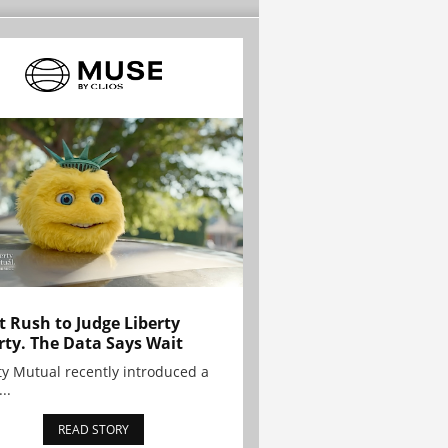
t Rush to Judge Liberty
rty. The Data Says Wait
ty Mutual recently introduced a
..
READ STORY