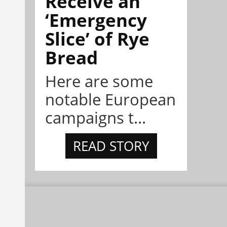
Receive an
‘Emergency
Slice’ of Rye
Bread
Here are some
notable European
campaigns t...
READ STORY