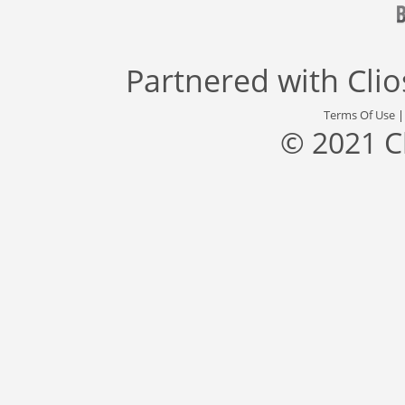
Partnered with
Cli
Terms Of Use
© 2021 C