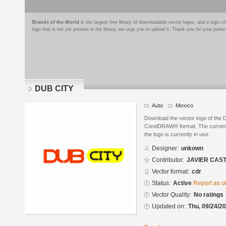
Brands of the World
is the largest free library of downloadable vector logos, and a logo
logo that is not yet present in the library, we urge you to upload it. Thank you for your partic
DUB CITY
Auto
Mexico
Download the vector logo of the
CorelDRAW® format. The current s
the logo is currently in use.
Designer:
unkown
Contributor:
JAVIER CAS
Vector format:
cdr
Status:
Active
Report as o
Vector Quality:
No ratings
Updated on:
Thu, 09/24/20