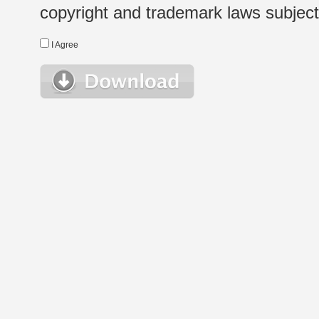
copyright and trademark laws subject t
I Agree