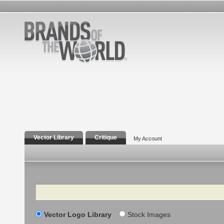
Vector Library
Critique
My Account
Search
Vector Logo Library
Stock Images