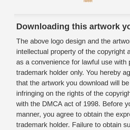
Tweet
Downloading this artwork yo
The above logo design and the artwor
intellectual property of the copyright
as a convenience for lawful use with
trademark holder only. You hereby ag
that the artwork you download will b
infringing on the rights of the copyr
with the DMCA act of 1998. Before yo
manner, you agree to obtain the expr
trademark holder. Failure to obtain su