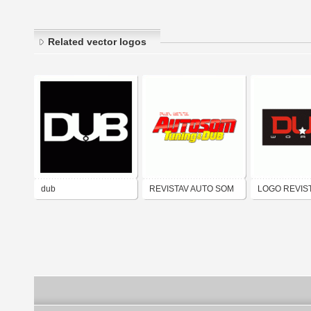
Related vector logos
dub
REVISTAV AUTO SOM
LOGO REVIS
TUNING & DUB
WORLD