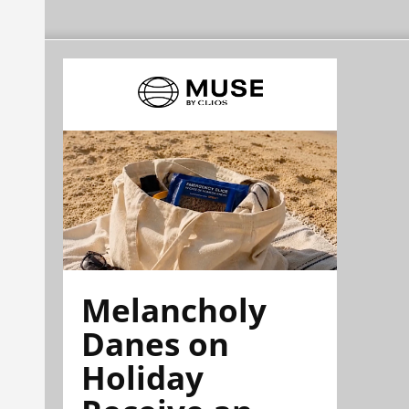
Melancholy
Danes on
Holiday