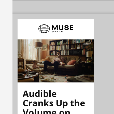
Audible
Cranks Up the
Volume on