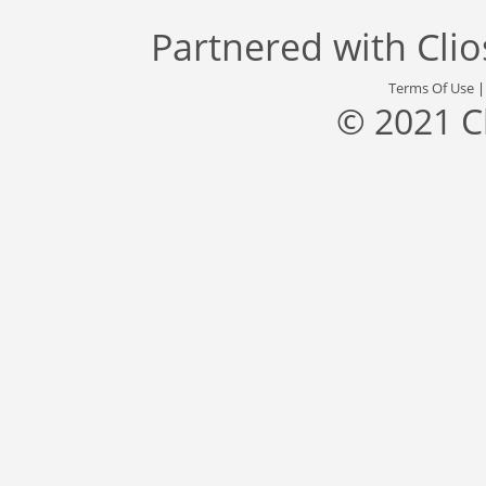
Partnered with
Cli
Terms Of Use
© 2021 C