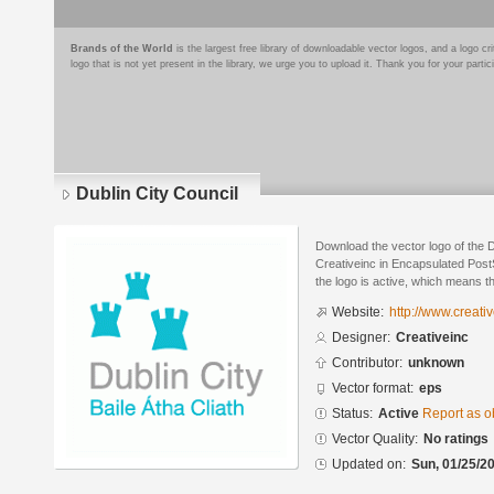
Brands of the World
is the largest free library of downloadable vector logos, and a logo
logo that is not yet present in the library, we urge you to upload it. Thank you for your partic
Dublin City Council
Download the vector logo of the 
Creativeinc in Encapsulated PostS
the logo is active, which means th
Website:
http://www.creativ
Designer:
Creativeinc
Contributor:
unknown
Vector format:
eps
Status:
Active
Report as o
Vector Quality:
No ratings
Updated on:
Sun, 01/25/20