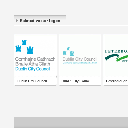
Related vector logos
Dublin City Council
Dublin City Council
Peterborough 
Council