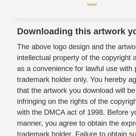
Tweet
Downloading this artwork yo
The above logo design and the artwor
intellectual property of the copyright
as a convenience for lawful use with
trademark holder only. You hereby ag
that the artwork you download will b
infringing on the rights of the copyr
with the DMCA act of 1998. Before yo
manner, you agree to obtain the expr
trademark holder. Failure to obtain su