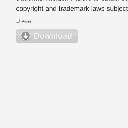
copyright and trademark laws subject t
I Agree