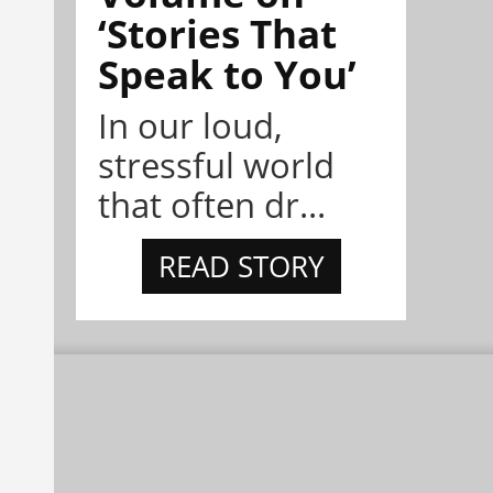
‘Stories That
Speak to You’
In our loud,
stressful world
that often dr...
READ STORY