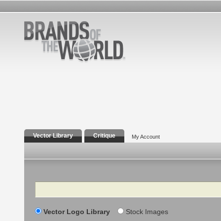
Vector Library
Critique
My Account
Search
Vector Logo Library
Stock Images